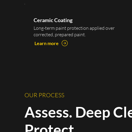
Ceramic Coating
Long-term paint protection applied over
corrected, prepared paint.
Learn more
OUR PROCESS
Assess. Deep Cl
Protect.