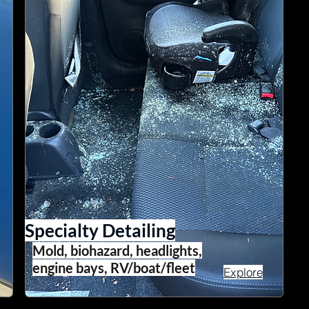
Specialty Detailing
Mold, biohazard, headlights,
engine bays, RV/boat/fleet
Explore