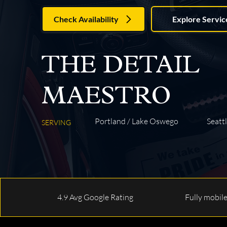
Check Availability
Explore Servic
THE DETAIL
MAESTRO
Portland / Lake Oswego
Seattl
SERVING
4.9 Avg Google Rating
Fully mobil