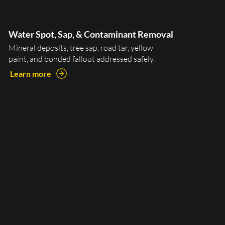
Water Spot, Sap, & Contaminant Removal
Mineral deposits, tree sap, road tar, yellow
paint, and bonded fallout addressed safely.
Learn more