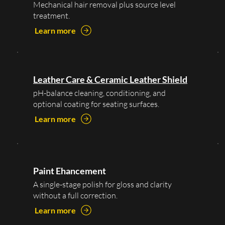
Mechanical hair removal plus source level
treatment.
Learn more
Leather Care & Ceramic Leather Shield
pH-balance cleaning, conditioning, and
optional coating for seating surfaces.
Learn more
Paint Ehancement
A single-stage polish for gloss and clarity
without a full correction.
Learn more