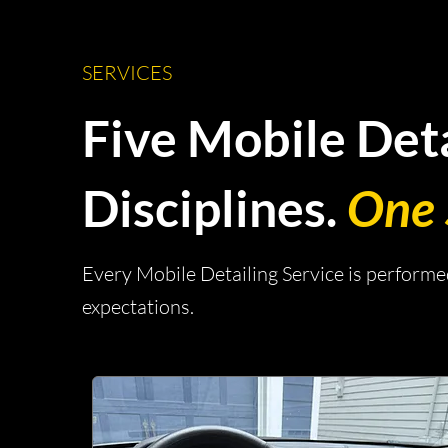
SERVICES
Five Mobile Deta
Disciplines.
One 
Every Mobile Detailing Service is perform
expectations.