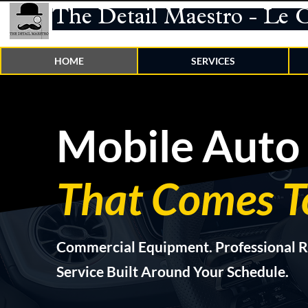
The Detail Maestro - Le 
HOME
SERVICES
Mobile Auto 
That Comes T
Commercial Equipment. Professional R
Service Built Around Your Schedule.