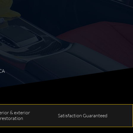
 CA
erior & exterior
Satisfaction Guaranteed
restoration