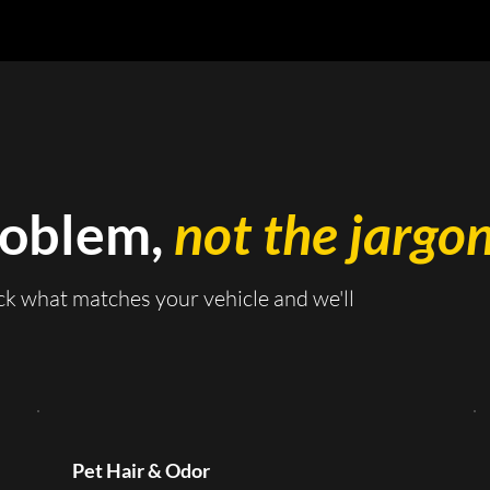
roblem,
not the jargon
ck what matches your vehicle and we'll
Pet Hair & Odor