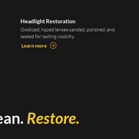
Headlight Restoration
Oxidized, hazed lenses sanded, polished, and
sealed for lasting visibilty.
Learn more
ean.
Restore.