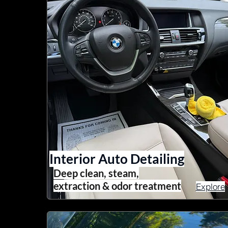
Interior Auto Detailing
Deep clean, steam,
extraction & odor treatment
Explore