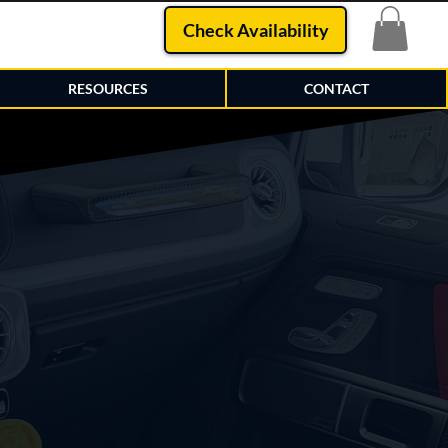
Check Availability
RESOURCES
CONTACT