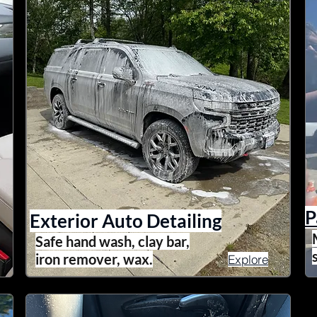
P
Exterior Auto Detailing
Safe hand wash, clay bar,
iron remover, wax.
Explore