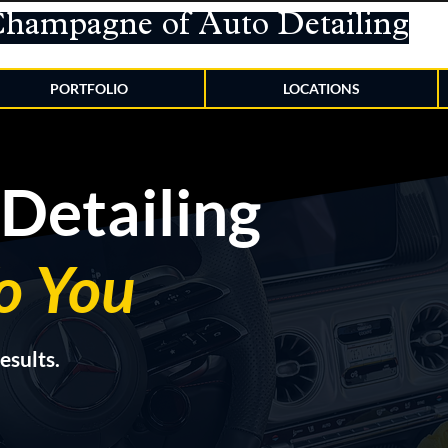
Champagne of Auto Detailing
PORTFOLIO
LOCATIONS
Detailing
o You
esults.