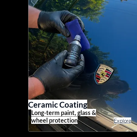
Ceramic Coating
Long-term paint, glass &
wheel protection
Explore