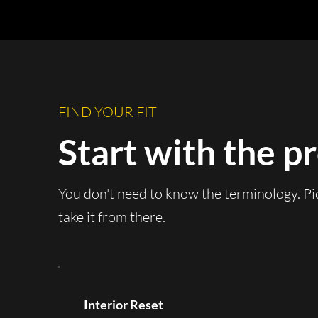
FIND YOUR FIT
Start with the p
You don't need to know the terminology. Pi
take it from there.
Interior Reset