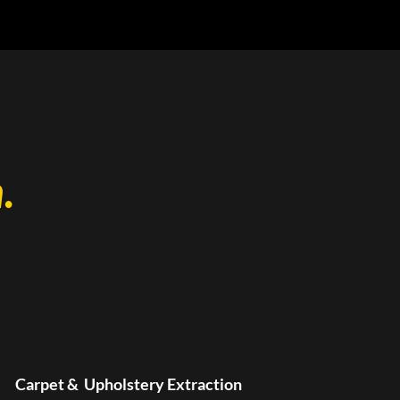
.
Carpet & Upholstery Extraction