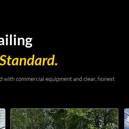
iling
Standard.
ed with commercial equipment and clear, honest