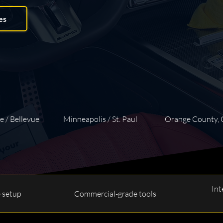
es
e / Bellevue
Minneapolis / St. Paul
Orange County,
Int
e setup
Commercial-grade tools