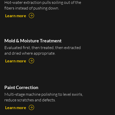
Hot-water extraction pulls soiling out of the
fibers instead of pushing down.
Learn more
Mold & Moisture Treatment
Evaluated first, then treated, then extracted
and dried where appropriate.
Learn more
Paint Correction
Multi-stage machine polishing to level swirls,
reduce scratches and defects.
Learn more