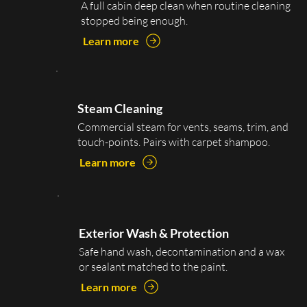
A full cabin deep clean when routine cleaning
stopped being enough.
Learn more
Steam Cleaning
Commercial steam for vents, seams, trim, and
touch-points. Pairs with carpet shampoo.
Learn more
Exterior Wash & Protection
Safe hand wash, decontamination and a wax
or sealant matched to the paint.
Learn more