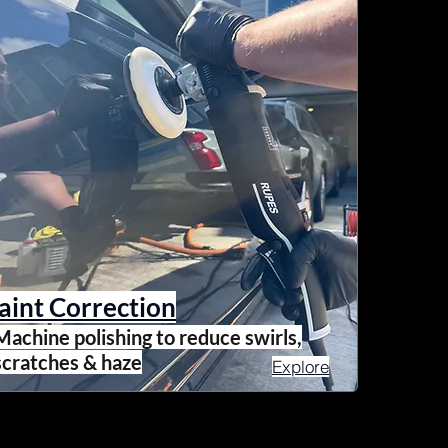
aint Correction
Machine polishing to reduce swirls,
scratches & haze
Explore