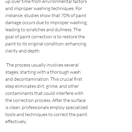
up over time from environmental factors 
and improper washing techniques. For 
instance, studies show that 70% of paint 
damage occurs due to improper washing, 
leading to scratches and dullness. The 
goal of paint correction is to restore the 
paint to its original condition, enhancing 
clarity and depth.
 The process usually involves several 
stages, starting with a thorough wash 
and decontamination. This crucial first 
step eliminates dirt, grime, and other 
contaminants that could interfere with 
the correction process. After the surface 
is clean, professionals employ specialized 
tools and techniques to correct the paint 
effectively.