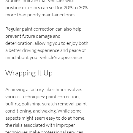
Studies indicate that vehicles with 
pristine exteriors can sell for 20% to 30% 
more than poorly maintained ones.
Regular paint correction can also help 
prevent future damage and 
deterioration, allowing you to enjoy both 
a better driving experience and peace of 
mind about your vehicle's appearance.
Wrapping It Up
Achieving a factory-like shine involves 
various techniques: paint correction, 
buffing, polishing, scratch removal, paint 
conditioning, and waxing. While some 
aspects might seem easy to do at home, 
the risks associated with improper 
techniques make professional services 