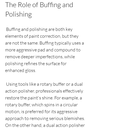
The Role of Buffing and 
Polishing
 Buffing and polishing are both key 
elements of paint correction, but they 
are not the same. Buffing typically uses a 
more aggressive pad and compound to 
remove deeper imperfections, while 
polishing refines the surface for 
enhanced gloss.
 Using tools like a rotary buffer or a dual 
action polisher, professionals effectively 
restore the paint's shine. For example, a 
rotary buffer, which spins in a circular 
motion, is preferred for its aggressive 
approach to removing serious blemishes. 
On the other hand, a dual action polisher 