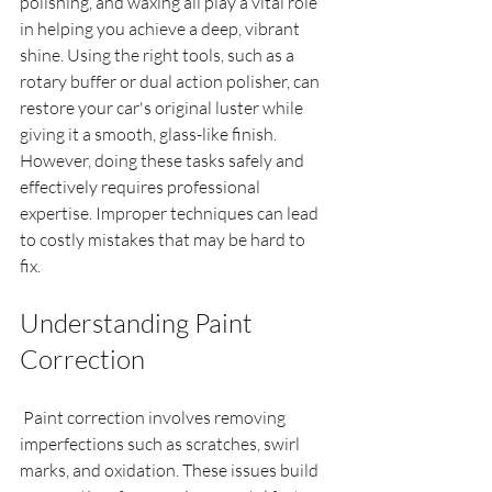
polishing, and waxing all play a vital role 
in helping you achieve a deep, vibrant 
shine. Using the right tools, such as a 
rotary buffer or dual action polisher, can 
restore your car's original luster while 
giving it a smooth, glass-like finish. 
However, doing these tasks safely and 
effectively requires professional 
expertise. Improper techniques can lead 
to costly mistakes that may be hard to 
fix. 
Understanding Paint 
Correction
 Paint correction involves removing 
imperfections such as scratches, swirl 
marks, and oxidation. These issues build 