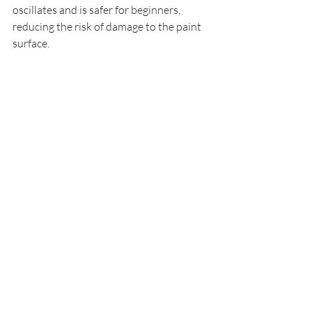
oscillates and is safer for beginners, 
reducing the risk of damage to the paint 
surface.