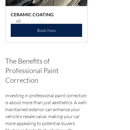
CERAMIC COATING
60
Book Now
The Benefits of 
Professional Paint 
Correction
Investing in professional paint correction 
is about more than just aesthetics. A well-
maintained exterior can enhance your 
vehicle's resale value, making your car 
more appealing to potential buyers. 