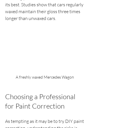
its best. Studies show that cars regularly 
waxed maintain their gloss three times 
longer than unwaxed cars.
A freshly waxed Mercedes Wagon  
Choosing a Professional 
for Paint Correction
As tempting as it may be to try DIY paint 
correction, understanding the risks is 