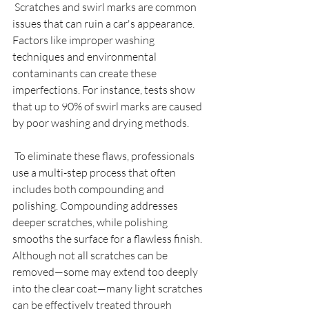
 Scratches and swirl marks are common 
issues that can ruin a car's appearance. 
Factors like improper washing 
techniques and environmental 
contaminants can create these 
imperfections. For instance, tests show 
that up to 90% of swirl marks are caused 
by poor washing and drying methods.
 To eliminate these flaws, professionals 
use a multi-step process that often 
includes both compounding and 
polishing. Compounding addresses 
deeper scratches, while polishing 
smooths the surface for a flawless finish. 
Although not all scratches can be 
removed—some may extend too deeply 
into the clear coat—many light scratches 
can be effectively treated through 