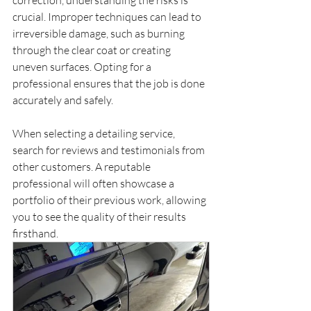
crucial. Improper techniques can lead to 
irreversible damage, such as burning 
through the clear coat or creating 
uneven surfaces. Opting for a 
professional ensures that the job is done 
accurately and safely.
When selecting a detailing service, 
search for reviews and testimonials from 
other customers. A reputable 
professional will often showcase a 
portfolio of their previous work, allowing 
you to see the quality of their results 
firsthand.