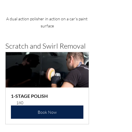
A dual action polisher in action on a car's paint 
surface
Scratch and Swirl Removal
1-STAGE POLISH
180
Book Now