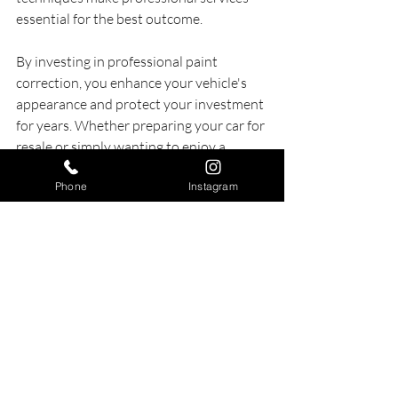
essential for the best outcome.
By investing in professional paint 
correction, you enhance your vehicle's 
appearance and protect your investment 
for years. Whether preparing your car for 
resale or simply wanting to enjoy a 
flawless finish, professional detailing 
Phone
Instagram
services will help you reach the results 
you desire.