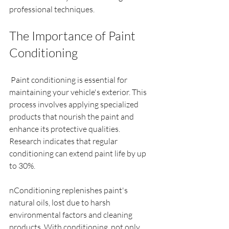
professional techniques.
The Importance of Paint 
Conditioning
 Paint conditioning is essential for 
maintaining your vehicle's exterior. This 
process involves applying specialized 
products that nourish the paint and 
enhance its protective qualities. 
Research indicates that regular 
conditioning can extend paint life by up 
to 30%.
nConditioning replenishes paint's 
natural oils, lost due to harsh 
environmental factors and cleaning 
products. With conditioning, not only 