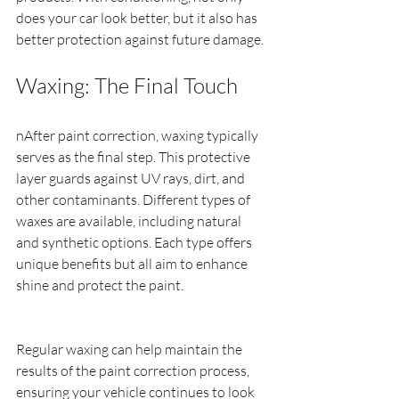
does your car look better, but it also has 
better protection against future damage.
Waxing: The Final Touch
nAfter paint correction, waxing typically 
serves as the final step. This protective 
layer guards against UV rays, dirt, and 
other contaminants. Different types of 
waxes are available, including natural 
and synthetic options. Each type offers 
unique benefits but all aim to enhance 
shine and protect the paint.
Regular waxing can help maintain the 
results of the paint correction process, 
ensuring your vehicle continues to look 