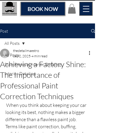
BOOK NOW
Post
All Posts
thedetailmaestro
All Posts
Sep 2, 2025
4 min read
Achieving a Factory Shine:
Stain Removal interior Detailing
The Importance of
Interior Detailing
Professional Paint
Correction Techniques
 When you think about keeping your car 
looking its best, nothing makes a bigger 
difference than a flawless paint job. 
Terms like paint correction, buffing, 