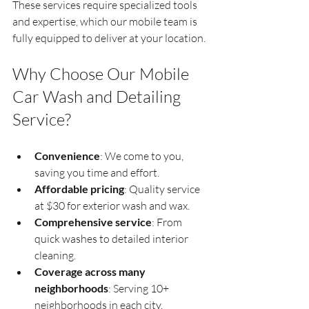
These services require specialized tools 
and expertise, which our mobile team is 
fully equipped to deliver at your location.
Why Choose Our Mobile 
Car Wash and Detailing 
Service?
Convenience
: We come to you, 
saving you time and effort.  
Affordable pricing
: Quality service 
at $30 for exterior wash and wax.  
Comprehensive service
: From 
quick washes to detailed interior 
cleaning.  
Coverage across many 
neighborhoods
: Serving 10+ 
neighborhoods in each city.  