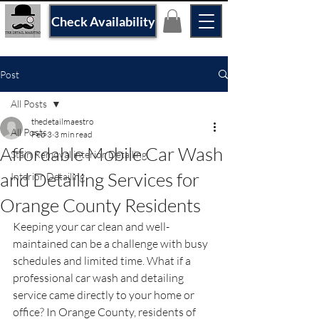
Check Availability
Post
All Posts
thedetailmaestro
All Posts
Feb 3
3 min read
Affordable Mobile Car Wash
Stain Removal interior Detailing
and Detailing Services for
Interior Detailing
Orange County Residents
Keeping your car clean and well-
maintained can be a challenge with busy 
schedules and limited time. What if a 
professional car wash and detailing 
service came directly to your home or 
office? In Orange County, residents of 