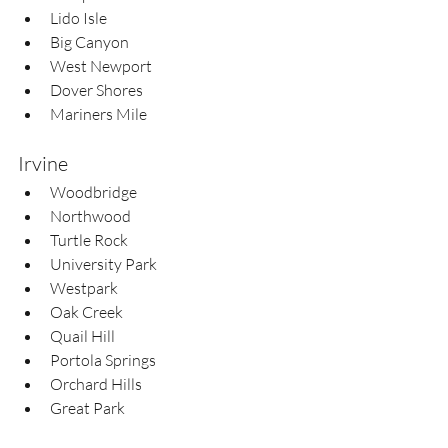
Lido Isle  
Big Canyon  
West Newport  
Dover Shores  
Mariners Mile
Irvine
Woodbridge  
Northwood  
Turtle Rock  
University Park  
Westpark  
Oak Creek  
Quail Hill  
Portola Springs  
Orchard Hills  
Great Park  