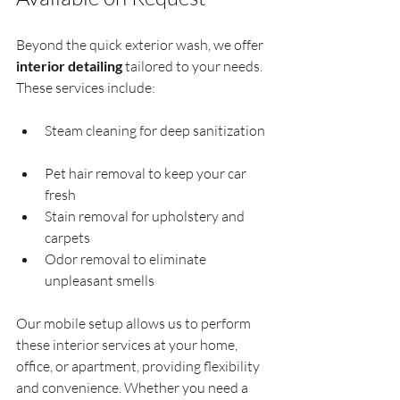
Beyond the quick exterior wash, we offer 
interior detailing
 tailored to your needs. 
These services include:
Steam cleaning for deep sanitization 
Pet hair removal to keep your car 
fresh  
Stain removal for upholstery and 
carpets  
Odor removal to eliminate 
unpleasant smells  
Our mobile setup allows us to perform 
these interior services at your home, 
office, or apartment, providing flexibility 
and convenience. Whether you need a 