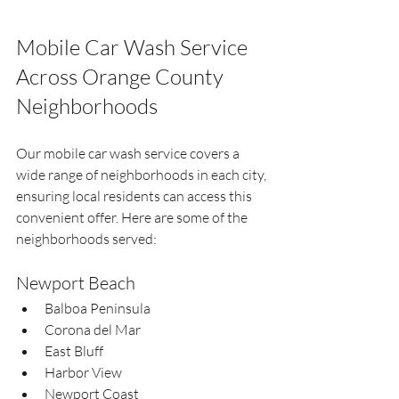
Mobile Car Wash Service 
Across Orange County 
Neighborhoods
Our mobile car wash service covers a 
wide range of neighborhoods in each city, 
ensuring local residents can access this 
convenient offer. Here are some of the 
neighborhoods served:
Newport Beach
Balboa Peninsula  
Corona del Mar  
East Bluff  
Harbor View  
Newport Coast  