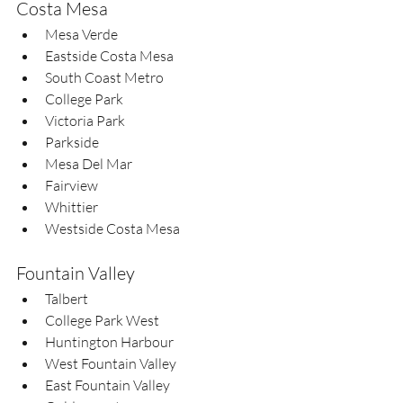
Costa Mesa
Mesa Verde  
Eastside Costa Mesa  
South Coast Metro  
College Park  
Victoria Park  
Parkside  
Mesa Del Mar  
Fairview  
Whittier  
Westside Costa Mesa
Fountain Valley
Talbert  
College Park West  
Huntington Harbour  
West Fountain Valley  
East Fountain Valley  