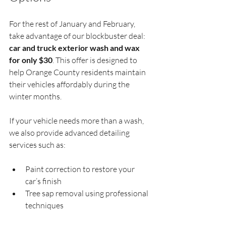
For the rest of January and February, 
take advantage of our blockbuster deal: 
car and truck exterior wash and wax 
for only $30
. This offer is designed to 
help Orange County residents maintain 
their vehicles affordably during the 
winter months.
If your vehicle needs more than a wash, 
we also provide advanced detailing 
services such as:
Paint correction to restore your 
car’s finish  
Tree sap removal using professional 
techniques  