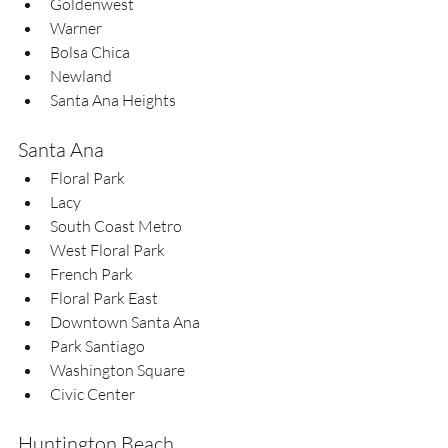
Goldenwest  
Warner  
Bolsa Chica  
Newland  
Santa Ana Heights  
Santa Ana
Floral Park  
Lacy  
South Coast Metro  
West Floral Park  
French Park  
Floral Park East  
Downtown Santa Ana  
Park Santiago  
Washington Square  
Civic Center
Huntington Beach