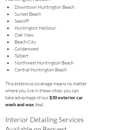
Downtown Huntington Beach  
Sunset Beach  
Seacliff  
Huntington Harbour  
Oak View  
Beach City  
Goldenwest  
Talbert  
Northwest Huntington Beach  
Central Huntington Beach  
This extensive coverage means no matter 
where you live in these cities, you can 
take advantage of our 
$30 exterior car 
wash and wax
 deal.
Interior Detailing Services 
Available on Request