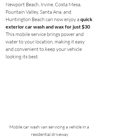
Newport Beach, Irvine, Costa Mesa, 
Fountain Valley, Santa Ana, and 
Huntington Beach can now enjoy a 
quick 
exterior car wash and wax for just $30
. 
This mobile service brings power and 
water to your location, making it easy 
and convenient to keep your vehicle 
looking its best.
Mobile car wash van servicing a vehicle in a 
residential driveway