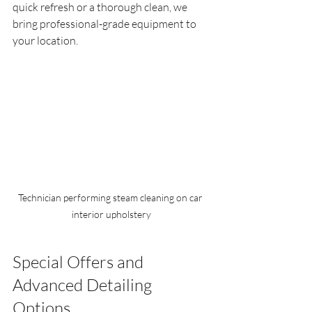
quick refresh or a thorough clean, we 
bring professional-grade equipment to 
your location.
Technician performing steam cleaning on car 
interior upholstery
Special Offers and 
Advanced Detailing 
Options