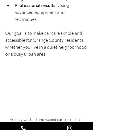
Professional results
: Using 
advanced equipment and 
techniques.
Our goal is to make car care simple and 
accessible for Orange County residents, 
whether you live in a quiet neighborhood 
or a busy urban area.
Freshly washed and waxed car parked in a 
residential driveway