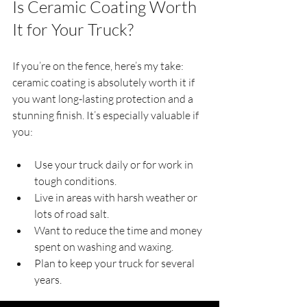
Is Ceramic Coating Worth 
It for Your Truck?
If you’re on the fence, here’s my take: 
ceramic coating is absolutely worth it if 
you want long-lasting protection and a 
stunning finish. It’s especially valuable if 
you:
Use your truck daily or for work in 
tough conditions.
Live in areas with harsh weather or 
lots of road salt.
Want to reduce the time and money 
spent on washing and waxing.
Plan to keep your truck for several 
years.