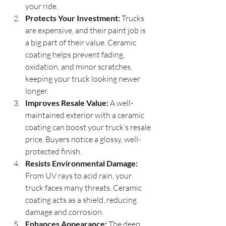
your ride.
Protects Your Investment:
 Trucks 
are expensive, and their paint job is 
a big part of their value. Ceramic 
coating helps prevent fading, 
oxidation, and minor scratches, 
keeping your truck looking newer 
longer.
Improves Resale Value:
 A well-
maintained exterior with a ceramic 
coating can boost your truck’s resale 
price. Buyers notice a glossy, well-
protected finish.
Resists Environmental Damage:
From UV rays to acid rain, your 
truck faces many threats. Ceramic 
coating acts as a shield, reducing 
damage and corrosion.
Enhances Appearance:
 The deep 