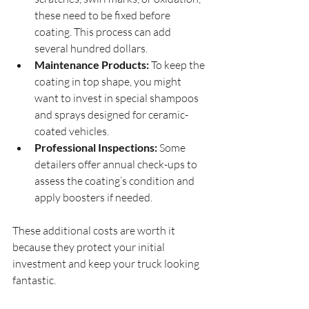
these need to be fixed before 
coating. This process can add 
several hundred dollars.
Maintenance Products:
 To keep the 
coating in top shape, you might 
want to invest in special shampoos 
and sprays designed for ceramic-
coated vehicles.
Professional Inspections:
 Some 
detailers offer annual check-ups to 
assess the coating’s condition and 
apply boosters if needed.
These additional costs are worth it 
because they protect your initial 
investment and keep your truck looking 
fantastic.