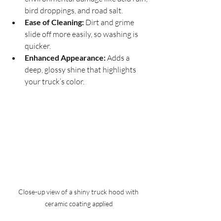
bird droppings, and road salt.
Ease of Cleaning:
 Dirt and grime 
slide off more easily, so washing is 
quicker.
Enhanced Appearance:
 Adds a 
deep, glossy shine that highlights 
your truck’s color.
Close-up view of a shiny truck hood with 
ceramic coating applied