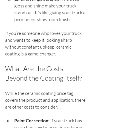
gloss and shine make your truck 
stand out. It’s like giving your truck a 
permanent showroom finish.
If you’re someone who loves your truck 
and wants to keep it looking sharp 
without constant upkeep, ceramic 
coating is a game-changer.
What Are the Costs 
Beyond the Coating Itself?
While the ceramic coating price tag 
covers the product and application, there 
are other costs to consider:
Paint Correction:
 If your truck has 
scratches, swirl marks, or oxidation, 