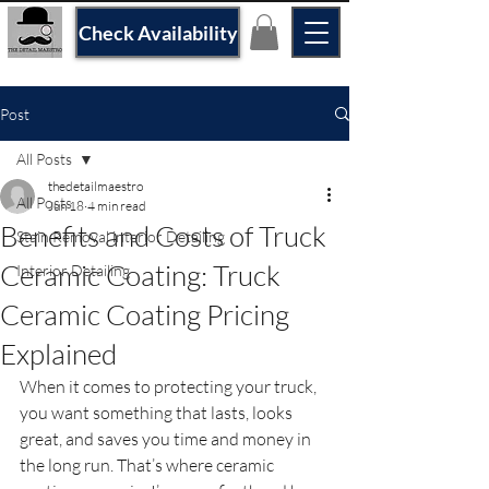
Check Availability
Post
All Posts
thedetailmaestro
All Posts
Jun 18
4 min read
Benefits and Costs of Truck
Stain Removal interior Detailing
Ceramic Coating: Truck
Interior Detailing
Ceramic Coating Pricing
Explained
When it comes to protecting your truck, 
you want something that lasts, looks 
great, and saves you time and money in 
the long run. That’s where ceramic 