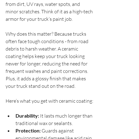
from dirt, UV rays, water spots, and 
minor scratches. Think of it as a high-tech 
armor for your truck’s paint job.
Why does this matter? Because trucks 
often face tough conditions - from road 
debris to harsh weather. A ceramic 
coating helps keep your truck looking 
newer for longer, reducing the need for 
frequent washes and paint corrections. 
Plus, it adds a glossy finish that makes 
your truck stand out on the road.
Here’s what you get with ceramic coating:
Durability:
 It lasts much longer than 
traditional wax or sealants.
Protection:
 Guards against 
environmental damage like acid rain, 