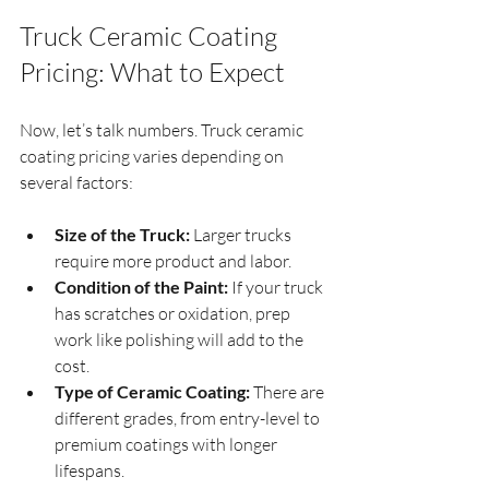
Truck Ceramic Coating 
Pricing: What to Expect
Now, let’s talk numbers. Truck ceramic 
coating pricing varies depending on 
several factors:
Size of the Truck:
 Larger trucks 
require more product and labor.
Condition of the Paint:
 If your truck 
has scratches or oxidation, prep 
work like polishing will add to the 
cost.
Type of Ceramic Coating:
 There are 
different grades, from entry-level to 
premium coatings with longer 
lifespans.