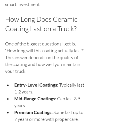
smart investment.
How Long Does Ceramic 
Coating Last on a Truck?
One of the biggest questions I get is, 
“How long will this coating actually last?” 
The answer depends on the quality of 
the coating and how well you maintain 
your truck.
Entry-Level Coatings:
 Typically last 
1-2 years.
Mid-Range Coatings:
 Can last 3-5 
years.
Premium Coatings:
 Some last up to 
7 years or more with proper care.