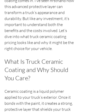
coating comes in. I’ve seen firsthand how 
this advanced protective layer can 
transform a truck’s appearance and 
durability. But like any investment, it’s 
important to understand both the 
benefits and the costs involved. Let’s 
dive into what truck ceramic coating 
pricing looks like and why it might be the 
right choice for your vehicle.
What Is Truck Ceramic 
Coating and Why Should 
You Care?
Ceramic coating is a liquid polymer 
applied to your truck’s exterior. Once it 
bonds with the paint, it creates a strong, 
protective layer that shields your truck 