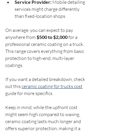
Service Provider:
 Mobile detailing 
services might charge differently 
than fixed-location shops.
On average, you can expect to pay 
anywhere from 
$500 to $2,000
 for a 
professional ceramic coating on a truck. 
This range covers everything from basic 
protection to high-end, multi-layer 
coatings.
If you want a detailed breakdown, check 
out this 
ceramic coating for trucks cost
guide for more specifics.
Keep in mind, while the upfront cost 
might seem high compared to waxing, 
ceramic coating lasts much longer and 
offers superior protection, making it a 