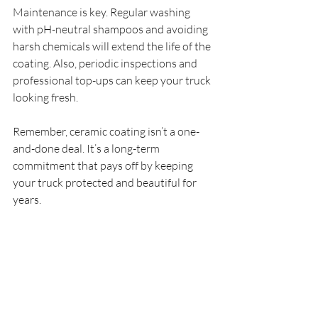
Maintenance is key. Regular washing 
with pH-neutral shampoos and avoiding 
harsh chemicals will extend the life of the 
coating. Also, periodic inspections and 
professional top-ups can keep your truck 
looking fresh.
Remember, ceramic coating isn’t a one-
and-done deal. It’s a long-term 
commitment that pays off by keeping 
your truck protected and beautiful for 
years.