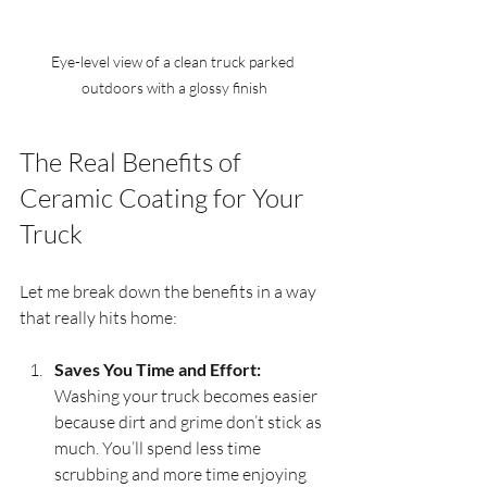
Eye-level view of a clean truck parked 
outdoors with a glossy finish
The Real Benefits of 
Ceramic Coating for Your 
Truck
Let me break down the benefits in a way 
that really hits home:
Saves You Time and Effort:
Washing your truck becomes easier 
because dirt and grime don’t stick as 
much. You’ll spend less time 
scrubbing and more time enjoying 