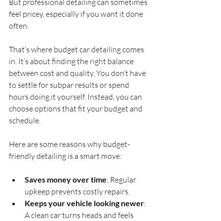
But professional detailing can sometimes 
feel pricey, especially if you want it done 
often.
That’s where budget car detailing comes 
in. It’s about finding the right balance 
between cost and quality. You don’t have 
to settle for subpar results or spend 
hours doing it yourself. Instead, you can 
choose options that fit your budget and 
schedule.
Here are some reasons why budget-
friendly detailing is a smart move:
Saves money over time
: Regular 
upkeep prevents costly repairs.
Keeps your vehicle looking newer
: 
A clean car turns heads and feels 