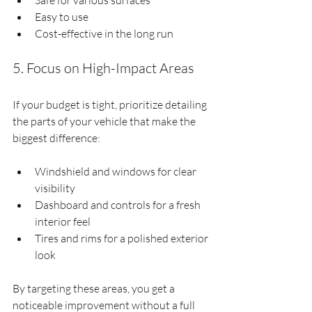
Safe for various surfaces
Easy to use
Cost-effective in the long run
5. Focus on High-Impact Areas
If your budget is tight, prioritize detailing 
the parts of your vehicle that make the 
biggest difference:
Windshield and windows for clear 
visibility
Dashboard and controls for a fresh 
interior feel
Tires and rims for a polished exterior 
look
By targeting these areas, you get a 
noticeable improvement without a full 