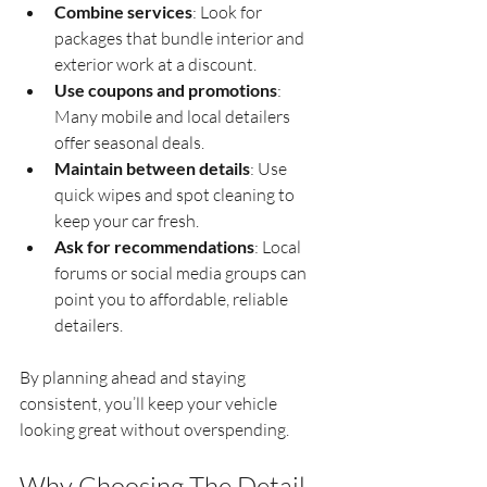
Combine services
: Look for 
packages that bundle interior and 
exterior work at a discount.
Use coupons and promotions
: 
Many mobile and local detailers 
offer seasonal deals.
Maintain between details
: Use 
quick wipes and spot cleaning to 
keep your car fresh.
Ask for recommendations
: Local 
forums or social media groups can 
point you to affordable, reliable 
detailers.
By planning ahead and staying 
consistent, you’ll keep your vehicle 
looking great without overspending.
Why Choosing The Detail 