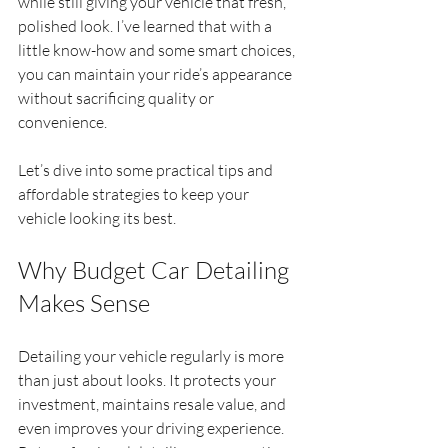
while still giving your vehicle that fresh, 
polished look. I’ve learned that with a 
little know-how and some smart choices, 
you can maintain your ride’s appearance 
without sacrificing quality or 
convenience.
Let’s dive into some practical tips and 
affordable strategies to keep your 
vehicle looking its best.
Why Budget Car Detailing 
Makes Sense
Detailing your vehicle regularly is more 
than just about looks. It protects your 
investment, maintains resale value, and 
even improves your driving experience. 