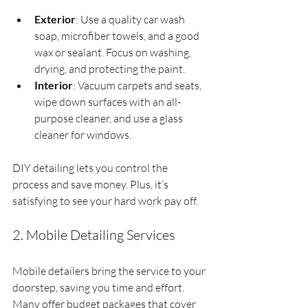
Exterior
: Use a quality car wash 
soap, microfiber towels, and a good 
wax or sealant. Focus on washing, 
drying, and protecting the paint.
Interior
: Vacuum carpets and seats, 
wipe down surfaces with an all-
purpose cleaner, and use a glass 
cleaner for windows.
DIY detailing lets you control the 
process and save money. Plus, it’s 
satisfying to see your hard work pay off.
2. Mobile Detailing Services
Mobile detailers bring the service to your 
doorstep, saving you time and effort. 
Many offer budget packages that cover 