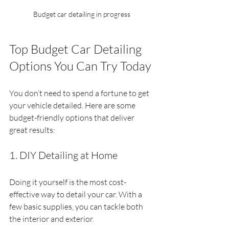
Budget car detailing in progress
Top Budget Car Detailing 
Options You Can Try Today
You don’t need to spend a fortune to get 
your vehicle detailed. Here are some 
budget-friendly options that deliver 
great results:
1. DIY Detailing at Home
Doing it yourself is the most cost-
effective way to detail your car. With a 
few basic supplies, you can tackle both 
the interior and exterior.