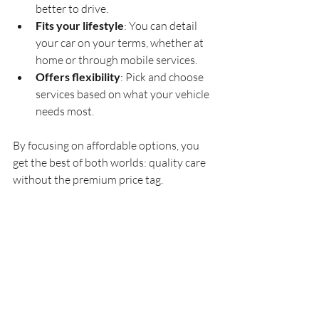
better to drive.
Fits your lifestyle
: You can detail 
your car on your terms, whether at 
home or through mobile services.
Offers flexibility
: Pick and choose 
services based on what your vehicle 
needs most.
By focusing on affordable options, you 
get the best of both worlds: quality care 
without the premium price tag.