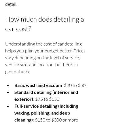
detail.
How much does detailing a 
car cost?
Understanding the cost of car detailing 
helps you plan your budget better. Prices 
vary depending on the level of service, 
vehicle size, and location, but here’s a 
general idea:
Basic wash and vacuum
: $20 to $50
Standard detailing (interior and 
exterior)
: $75 to $150
Full-service detailing (including 
waxing, polishing, and deep 
cleaning)
: $150 to $300 or more