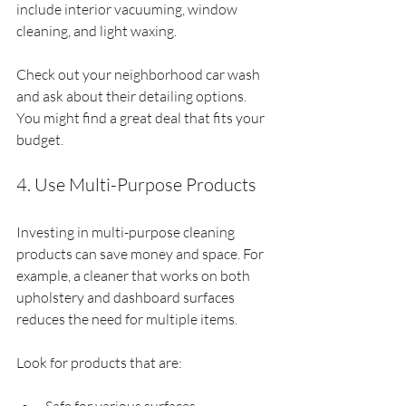
include interior vacuuming, window 
cleaning, and light waxing.
Check out your neighborhood car wash 
and ask about their detailing options. 
You might find a great deal that fits your 
budget.
4. Use Multi-Purpose Products
Investing in multi-purpose cleaning 
products can save money and space. For 
example, a cleaner that works on both 
upholstery and dashboard surfaces 
reduces the need for multiple items.
Look for products that are: