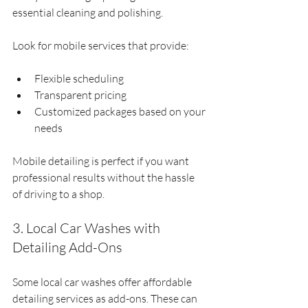
essential cleaning and polishing.
Look for mobile services that provide:
Flexible scheduling
Transparent pricing
Customized packages based on your 
needs
Mobile detailing is perfect if you want 
professional results without the hassle 
of driving to a shop.
3. Local Car Washes with 
Detailing Add-Ons
Some local car washes offer affordable 
detailing services as add-ons. These can 