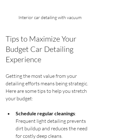
Interior car detailing with vacuum
Tips to Maximize Your 
Budget Car Detailing 
Experience
Getting the most value from your 
detailing efforts means being strategic. 
Here are some tips to help you stretch 
your budget:
Schedule regular cleanings
: 
Frequent light detailing prevents 
dirt buildup and reduces the need 
for costly deep cleans.