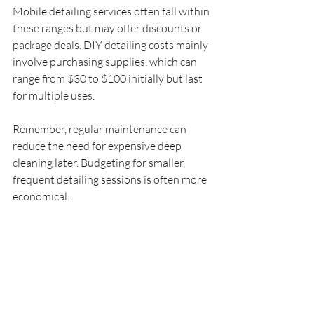
Mobile detailing services often fall within 
these ranges but may offer discounts or 
package deals. DIY detailing costs mainly 
involve purchasing supplies, which can 
range from $30 to $100 initially but last 
for multiple uses.
Remember, regular maintenance can 
reduce the need for expensive deep 
cleaning later. Budgeting for smaller, 
frequent detailing sessions is often more 
economical.