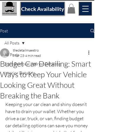
Check Availability
Post
All Posts
thedetailmaestro
All Posts
Mar 23
4 min read
Budget Car Detailing: Smart
Stain Removal interior Detailing
Ways to Keep Your Vehicle
Interior Detailing
Looking Great Without
Breaking the Bank
Keeping your car clean and shiny doesn’t 
have to drain your wallet. Whether you 
drive a car, truck, or van, finding budget 
car detailing options can save you money 