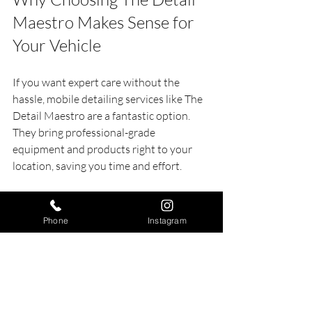
Maestro Makes Sense for 
Your Vehicle
If you want expert care without the 
hassle, mobile detailing services like The 
Detail Maestro are a fantastic option. 
They bring professional-grade 
equipment and products right to your 
location, saving you time and effort.
Here’s why The Detail Maestro stands 
out:
Phone
Instagram
Convenience
: No need to drive or 
wait in line.
Quality
: Skilled technicians use top-
quality products.