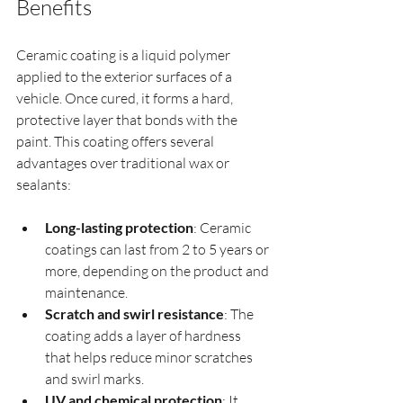
Benefits
Ceramic coating is a liquid polymer 
applied to the exterior surfaces of a 
vehicle. Once cured, it forms a hard, 
protective layer that bonds with the 
paint. This coating offers several 
advantages over traditional wax or 
sealants:
Long-lasting protection
: Ceramic 
coatings can last from 2 to 5 years or 
more, depending on the product and 
maintenance.
Scratch and swirl resistance
: The 
coating adds a layer of hardness 
that helps reduce minor scratches 
and swirl marks.
UV and chemical protection
: It 