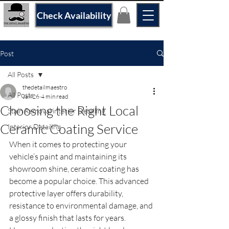
Check Availability
Post
All Posts
thedetailmaestro
All Posts
Jan 26
4 min read
Choosing the Right Local
Stain Removal interior Detailing
Ceramic Coating Service
Interior Detailing
When it comes to protecting your 
vehicle’s paint and maintaining its 
showroom shine, ceramic coating has 
become a popular choice. This advanced 
protective layer offers durability, 
resistance to environmental damage, and 
a glossy finish that lasts for years. 