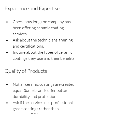
Experience and Expertise
Check how long the company has 
been offering ceramic coating 
services.
Ask about the technicians’ training 
and certifications.
Inquire about the types of ceramic 
coatings they use and their benefits.
Quality of Products
Not all ceramic coatings are created 
equal. Some brands offer better 
durability and protection.
Ask if the service uses professional-
grade coatings rather than 