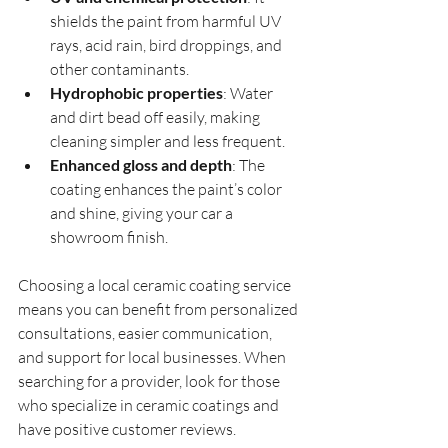
shields the paint from harmful UV 
rays, acid rain, bird droppings, and 
other contaminants.
Hydrophobic properties
: Water 
and dirt bead off easily, making 
cleaning simpler and less frequent.
Enhanced gloss and depth
: The 
coating enhances the paint’s color 
and shine, giving your car a 
showroom finish.
Choosing a local ceramic coating service 
means you can benefit from personalized 
consultations, easier communication, 
and support for local businesses. When 
searching for a provider, look for those 
who specialize in ceramic coatings and 
have positive customer reviews.