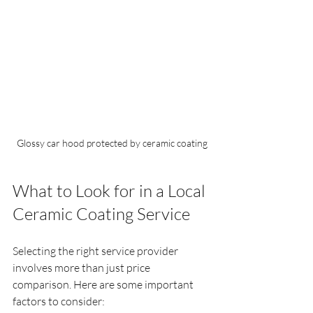
Glossy car hood protected by ceramic coating
What to Look for in a Local 
Ceramic Coating Service
Selecting the right service provider 
involves more than just price 
comparison. Here are some important 
factors to consider: