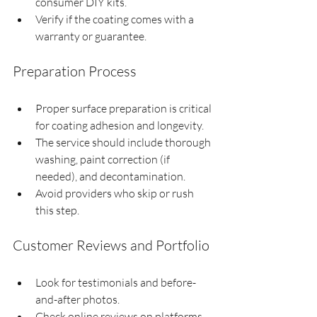
consumer DIY kits.
Verify if the coating comes with a 
warranty or guarantee.
Preparation Process
Proper surface preparation is critical 
for coating adhesion and longevity.
The service should include thorough 
washing, paint correction (if 
needed), and decontamination.
Avoid providers who skip or rush 
this step.
Customer Reviews and Portfolio
Look for testimonials and before-
and-after photos.
Check online reviews on platforms 