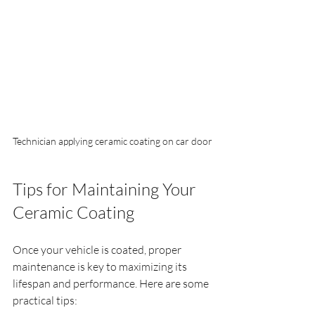
Technician applying ceramic coating on car door
Tips for Maintaining Your 
Ceramic Coating
Once your vehicle is coated, proper 
maintenance is key to maximizing its 
lifespan and performance. Here are some 
practical tips: