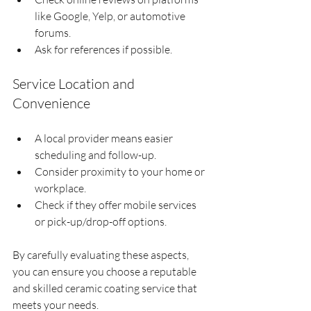
like Google, Yelp, or automotive 
forums.
Ask for references if possible.
Service Location and 
Convenience
A local provider means easier 
scheduling and follow-up.
Consider proximity to your home or 
workplace.
Check if they offer mobile services 
or pick-up/drop-off options.
By carefully evaluating these aspects, 
you can ensure you choose a reputable 
and skilled ceramic coating service that 
meets your needs.