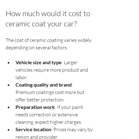
How much would it cost to 
ceramic coat your car?
The cost of ceramic coating varies widely 
depending on several factors:
Vehicle size and type
: Larger 
vehicles require more product and 
labor.
Coating quality and brand
: 
Premium coatings cost more but 
offer better protection.
Preparation work
: If your paint 
needs correction or extensive 
cleaning, expect higher charges.
Service location
: Prices may vary by 
region and provider.