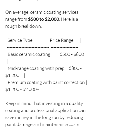
On average, ceramic coating services 
range from 
$500 to $2,000
. Here is a 
rough breakdown:
| Service Type                 | Price Range       |
|-----------------------------|-------------------|
| Basic ceramic coating        | $500 - $800     
  |
| Mid-range coating with prep  | $800 - 
$1,200     |
| Premium coating with paint correction | 
$1,200 - $2,000+ |
Keep in mind that investing in a quality 
coating and professional application can 
save money in the long run by reducing 
paint damage and maintenance costs.