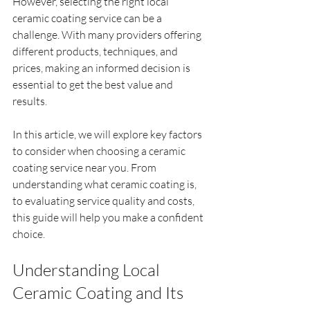
However, selecting the right local 
ceramic coating service can be a 
challenge. With many providers offering 
different products, techniques, and 
prices, making an informed decision is 
essential to get the best value and 
results.
In this article, we will explore key factors 
to consider when choosing a ceramic 
coating service near you. From 
understanding what ceramic coating is, 
to evaluating service quality and costs, 
this guide will help you make a confident 
choice.
Understanding Local 
Ceramic Coating and Its 