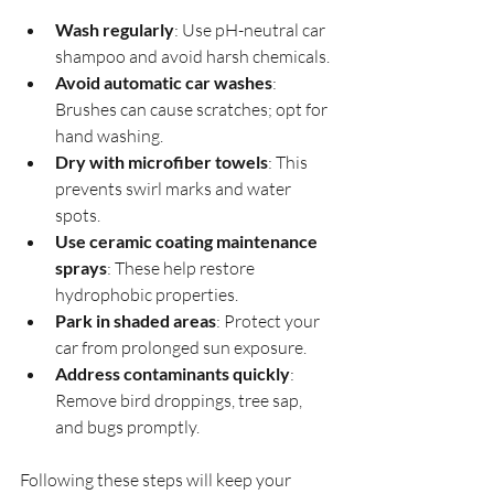
Wash regularly
: Use pH-neutral car 
shampoo and avoid harsh chemicals.
Avoid automatic car washes
: 
Brushes can cause scratches; opt for 
hand washing.
Dry with microfiber towels
: This 
prevents swirl marks and water 
spots.
Use ceramic coating maintenance 
sprays
: These help restore 
hydrophobic properties.
Park in shaded areas
: Protect your 
car from prolonged sun exposure.
Address contaminants quickly
: 
Remove bird droppings, tree sap, 
and bugs promptly.
Following these steps will keep your 