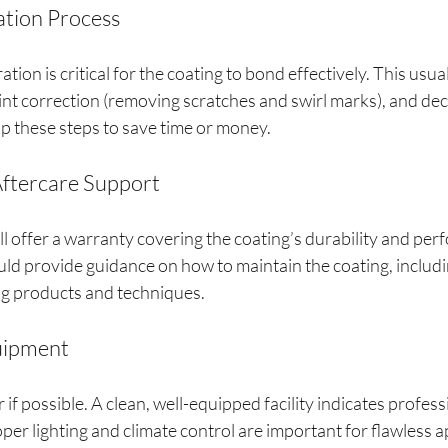
ation Process
ion is critical for the coating to bond effectively. This usual
nt correction (removing scratches and swirl marks), and de
ip these steps to save time or money.
Aftercare Support
ll offer a warranty covering the coating’s durability and per
uld provide guidance on how to maintain the coating, includi
 products and techniques.
quipment
r if possible. A clean, well-equipped facility indicates profes
oper lighting and climate control are important for flawless a