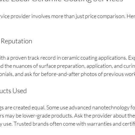
vice provider involves more than just price comparison. Her
 Reputation
th a proven track record in ceramic coating applications. Ex
d the nuances of surface preparation, application, and curin
onials, and ask for before-and-after photos of previous wor
ducts Used
ngs are created equal. Some use advanced nanotechnology for
ers may be lower-grade products. Ask the provider about the
y use. Trusted brands often come with warranties and certif