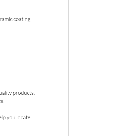
eramic coating 
ality products. 
ts.
elp you locate 