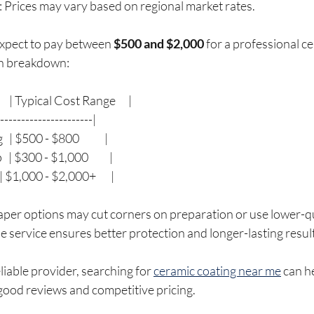
: Prices may vary based on regional market rates.
xpect to pay between 
$500 and $2,000
 for a professional c
gh breakdown:
  | Typical Cost Range      |
-----------------------|
| $500 - $800            |
| $300 - $1,000          |
| $1,000 - $2,000+       |
aper options may cut corners on preparation or use lower-qu
le service ensures better protection and longer-lasting resul
eliable provider, searching for 
ceramic coating near me
 can h
good reviews and competitive pricing.