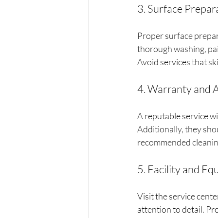
3. Surface Prepar
Proper surface preparat
thorough washing, pai
Avoid services that sk
4. Warranty and 
A reputable service wi
Additionally, they sho
recommended cleaning
5. Facility and E
Visit the service cente
attention to detail. Pr