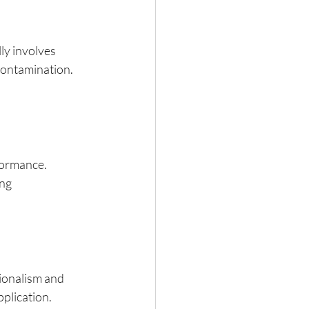
ly involves 
contamination. 
formance. 
ng 
sionalism and 
pplication.