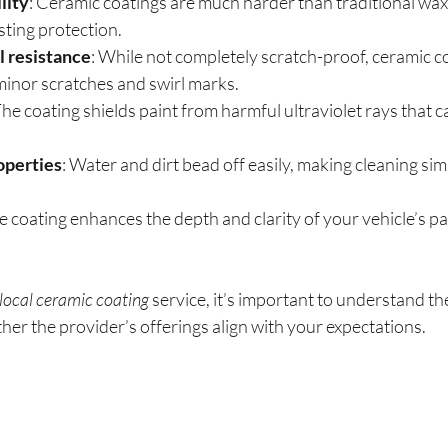
lity
: Ceramic coatings are much harder than traditional wax 
sting protection.
l resistance
: While not completely scratch-proof, ceramic c
 minor scratches and swirl marks.
The coating shields paint from harmful ultraviolet rays that 
operties
: Water and dirt bead off easily, making cleaning sim
e coating enhances the depth and clarity of your vehicle’s pain
local ceramic coating
 service, it’s important to understand th
er the provider’s offerings align with your expectations.