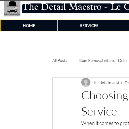
The Detail Maestro - Le 
HOME
SERVICES
All Posts
Stain Removal interior Detail
thedetailmaestro
Fe
Choosing 
Service
When it comes to prot