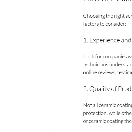
Choosing the right ser
factors to consider:
1. Experience and
Look for companies wi
technicians understan
online reviews, testim
2. Quality of Pro
Not all ceramic coati
protection, while oth
of ceramic coating the