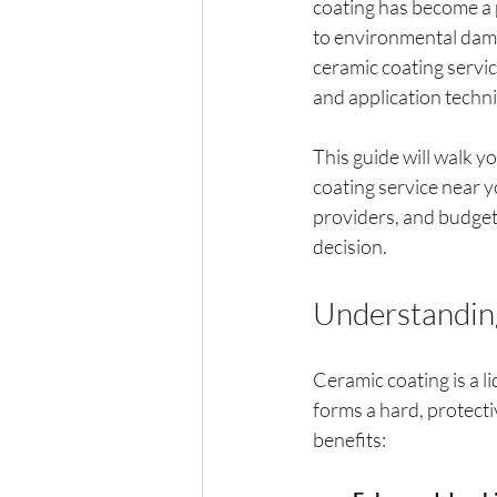
coating has become a p
to environmental damag
ceramic coating servi
and application techn
This guide will walk 
coating service near y
providers, and budgeti
decision.
Understanding
Ceramic coating is a li
forms a hard, protecti
benefits: