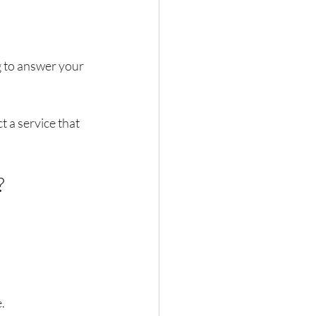
g to answer your 
 a service that 
?
.