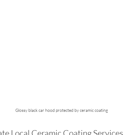
Glossy black car hood protected by ceramic coating
te Local Ceramic Coating Services