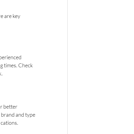
e are key 
perienced 
g times. Check 
k.
 better 
 brand and type 
ications.