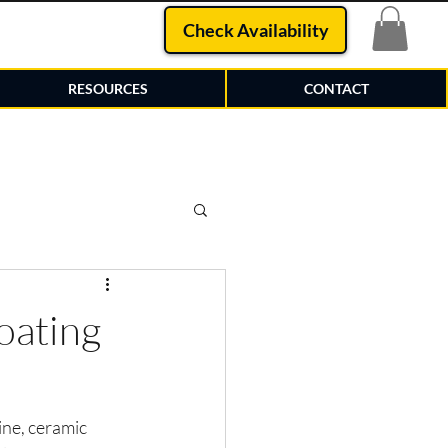
Check Availability
RESOURCES
CONTACT
oating
ne, ceramic 