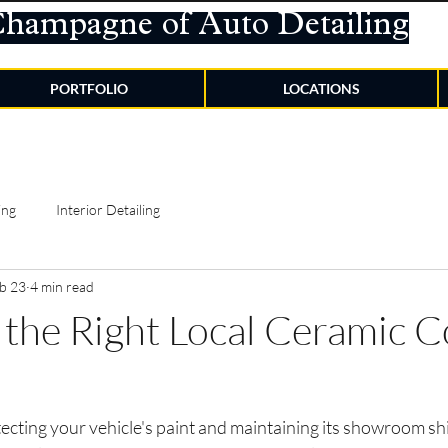
Champagne of Auto Detailing
PORTFOLIO
LOCATIONS
ing
Interior Detailing
b 23
4 min read
the Right Local Ceramic C
ecting your vehicle's paint and maintaining its showroom shi