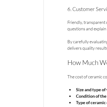
6. Customer Serv
Friendly, transparent 
questions and explain 
By carefully evaluatin
delivers quality result
How Much Wou
The cost of ceramic co
Size and type of
Condition of the
Type of ceramic