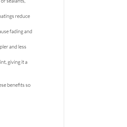
or sealants, 
oatings reduce 
cause fading and 
pler and less 
t, giving it a 
ese benefits so 