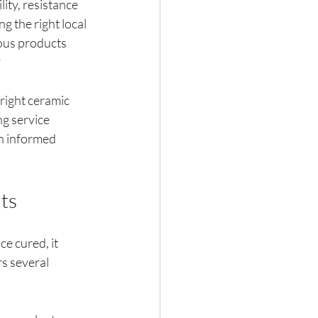
ity, resistance 
g the right local 
ous products 
?
right ceramic 
g service 
an informed 
ts
e cured, it 
s several 