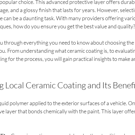
opular choice. This advanced protective layer offers durabil
e, and a glossy finish that lasts for years. However, selectin
ce can be a daunting task. With many providers offering vari
iques, how do you ensure you get the best value and quality
you through everything you need to know about choosing the 
ou. From understanding what ceramic coating is, to evaluatin
ng for the process, you will gain practical insights to make 
 Local Ceramic Coating and Its Benefi
quid polymer applied to the exterior surfaces of a vehicle. Onc
ve layer that bonds chemically with the paint. This layer offer