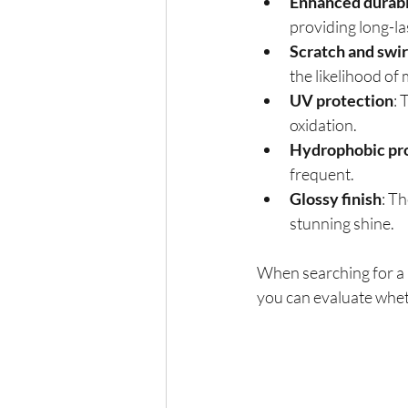
Enhanced durabi
providing long-la
Scratch and swir
the likelihood of
UV protection
: 
oxidation.
Hydrophobic pr
frequent.
Glossy finish
: Th
stunning shine.
When searching for a 
you can evaluate wheth