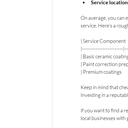
Service location
On average, you can e
service. Here’s a rou
| Service Component     
|------------------------|-
| Basic ceramic coating   
| Paint correction prep   
| Premium coatings       
Keep in mind that che
Investing in a reputab
If you want to find a r
local businesses with 