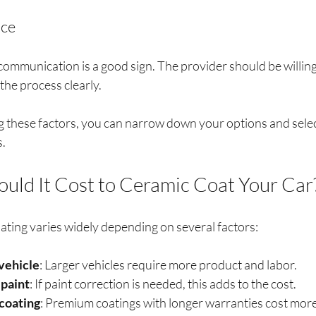
ice
communication is a good sign. The provider should be willin
the process clearly.
g these factors, you can narrow down your options and select
s.
ld It Cost to Ceramic Coat Your Car
ating varies widely depending on several factors:
 vehicle
: Larger vehicles require more product and labor.
 paint
: If paint correction is needed, this adds to the cost.
 coating
: Premium coatings with longer warranties cost more