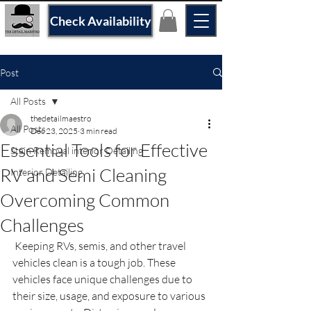
Check Availability
Post
All Posts
thedetailmaestro
All Posts
Dec 23, 2025
3 min read
Essential Tools for Effective
Stain Removal interior Detailing
RV and Semi Cleaning
Interior Detailing
Overcoming Common
Challenges
 Keeping RVs, semis, and other travel 
vehicles clean is a tough job. These 
vehicles face unique challenges due to 
their size, usage, and exposure to various 