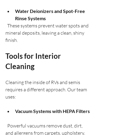
Water Deionizers and Spot-Free 
Rinse Systems
  These systems prevent water spots and 
mineral deposits, leaving a clean, shiny 
finish.
Tools for Interior 
Cleaning
Cleaning the inside of RVs and semis 
requires a different approach. Our team 
uses:
Vacuum Systems with HEPA Filters
  Powerful vacuums remove dust, dirt, 
and allergens from carpets, upholstery, 