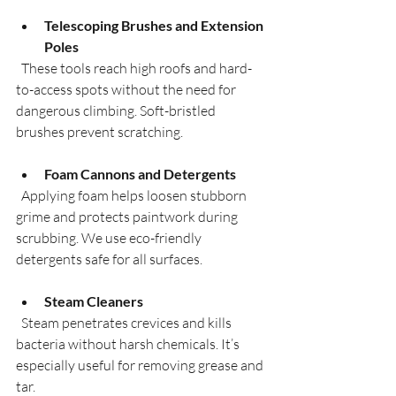
Telescoping Brushes and Extension 
Poles
  These tools reach high roofs and hard-
to-access spots without the need for 
dangerous climbing. Soft-bristled 
brushes prevent scratching.
Foam Cannons and Detergents
  Applying foam helps loosen stubborn 
grime and protects paintwork during 
scrubbing. We use eco-friendly 
detergents safe for all surfaces.
Steam Cleaners
  Steam penetrates crevices and kills 
bacteria without harsh chemicals. It’s 
especially useful for removing grease and 
tar.