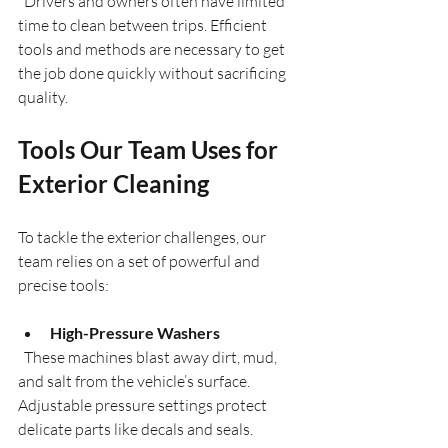
  Drivers and owners often have limited 
time to clean between trips. Efficient 
tools and methods are necessary to get 
the job done quickly without sacrificing 
quality.
Tools Our Team Uses for 
Exterior Cleaning
To tackle the exterior challenges, our 
team relies on a set of powerful and 
precise tools:
High-Pressure Washers
  These machines blast away dirt, mud, 
and salt from the vehicle’s surface. 
Adjustable pressure settings protect 
delicate parts like decals and seals.