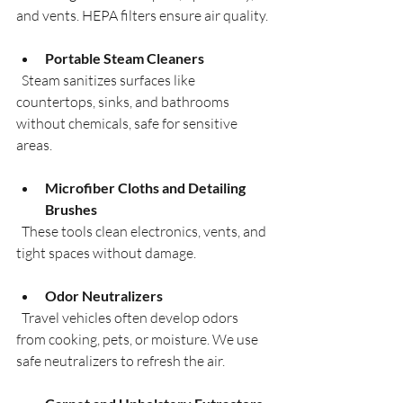
and vents. HEPA filters ensure air quality.
Portable Steam Cleaners
  Steam sanitizes surfaces like 
countertops, sinks, and bathrooms 
without chemicals, safe for sensitive 
areas.
Microfiber Cloths and Detailing 
Brushes
  These tools clean electronics, vents, and 
tight spaces without damage.
Odor Neutralizers
  Travel vehicles often develop odors 
from cooking, pets, or moisture. We use 
safe neutralizers to refresh the air.