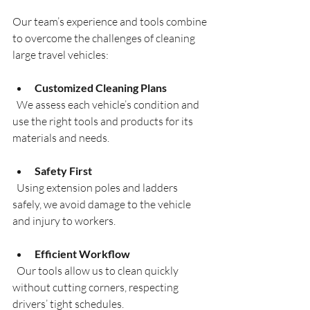
Our team’s experience and tools combine 
to overcome the challenges of cleaning 
large travel vehicles:
Customized Cleaning Plans
  We assess each vehicle’s condition and 
use the right tools and products for its 
materials and needs.
Safety First
  Using extension poles and ladders 
safely, we avoid damage to the vehicle 
and injury to workers.
Efficient Workflow
  Our tools allow us to clean quickly 
without cutting corners, respecting 
drivers’ tight schedules.