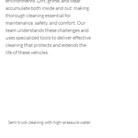
environments. Dirt, grime, and wear 
accumulate both inside and out, making 
thorough cleaning essential for 
maintenance, safety, and comfort. Our 
team understands these challenges and 
uses specialized tools to deliver effective 
cleaning that protects and extends the 
life of these vehicles.
Semi truck cleaning with high-pressure water