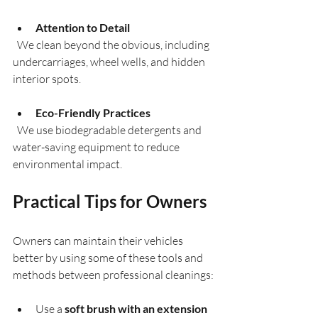
Attention to Detail
  We clean beyond the obvious, including 
undercarriages, wheel wells, and hidden 
interior spots.
Eco-Friendly Practices
  We use biodegradable detergents and 
water-saving equipment to reduce 
environmental impact.
Practical Tips for Owners
Owners can maintain their vehicles 
better by using some of these tools and 
methods between professional cleanings:
Use a 
soft brush with an extension 