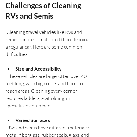
Challenges of Cleaning 
RVs and Semis
 Cleaning travel vehicles like RVs and 
semis is more complicated than cleaning 
a regular car. Here are some common 
difficulties:
Size and Accessibility
  These vehicles are large, often over 40 
feet long, with high roofs and hard-to-
reach areas. Cleaning every corner 
requires ladders, scaffolding, or 
specialized equipment.
Varied Surfaces
  RVs and semis have different materials: 
metal, fiberglass, rubber seals, glass, and 