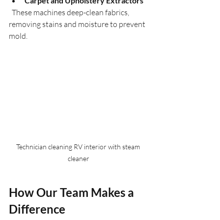
Carpet and Upholstery Extractors
  These machines deep-clean fabrics, 
removing stains and moisture to prevent 
mold.
Technician cleaning RV interior with steam 
cleaner
How Our Team Makes a 
Difference