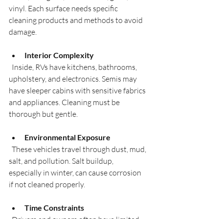
vinyl. Each surface needs specific 
cleaning products and methods to avoid 
damage.
Interior Complexity
  Inside, RVs have kitchens, bathrooms, 
upholstery, and electronics. Semis may 
have sleeper cabins with sensitive fabrics 
and appliances. Cleaning must be 
thorough but gentle.
Environmental Exposure
  These vehicles travel through dust, mud, 
salt, and pollution. Salt buildup, 
especially in winter, can cause corrosion 
if not cleaned properly.
Time Constraints