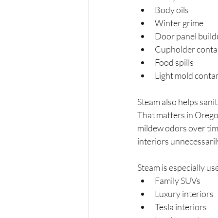
Body oils
Winter grime
Door panel buil
Cupholder conta
Food spills
Light mold conta
Steam also helps sanit
That matters in Orego
mildew odors over time
interiors unnecessaril
Steam is especially use
Family SUVs
Luxury interiors
Tesla interiors