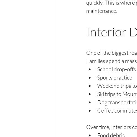
quickly. This is where
maintenance.
Interior 
One of the biggest rea
Families spend a massi
School drop-offs
Sports practice
Weekend trips t
Ski trips to Mou
Dog transportat
Coffee commutes
Over time, interiors co
Food debris