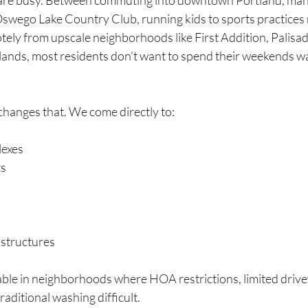
are busy. Between commuting into downtown Portland, mana
 Oswego Lake Country Club, running kids to sports practices 
otely from upscale neighborhoods like First Addition, Palisa
ands, most residents don’t want to spend their weekends wai
changes that. We come directly to:
exes
ts
structures
uable in neighborhoods where HOA restrictions, limited drive
aditional washing difficult.