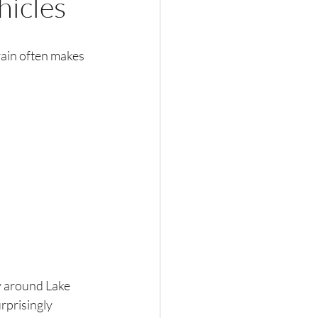
hicles
rain often makes 
y around Lake 
prisingly 