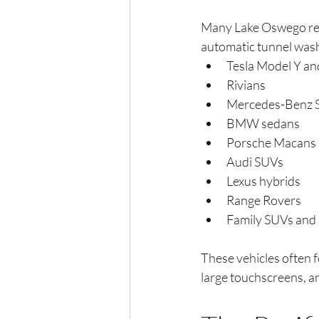
Many Lake Oswego resi
automatic tunnel wash
Tesla Model Y an
Rivians
Mercedes-Benz 
BMW sedans
Porsche Macans
Audi SUVs
Lexus hybrids
Range Rovers
Family SUVs and
These vehicles often fe
large touchscreens, a