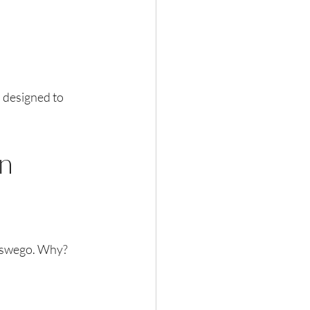
 designed to 
n 
Oswego. Why? 