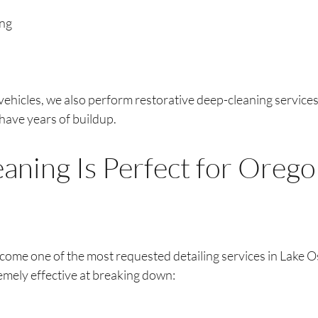
ing
vehicles, we also perform restorative deep-cleaning services
 have years of buildup.
aning Is Perfect for Orego
come one of the most requested detailing services in Lake 
emely effective at breaking down: