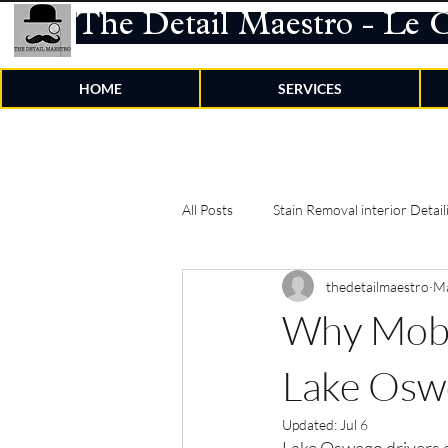
The Detail Maestro - Le 
HOME
SERVICES
All Posts
Stain Removal interior Detail
thedetailmaestro
M
Why Mobil
Lake Osw
Updated:
Jul 6