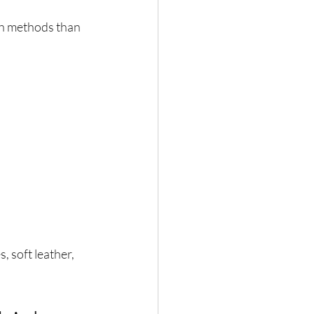
h methods than 
, soft leather, 