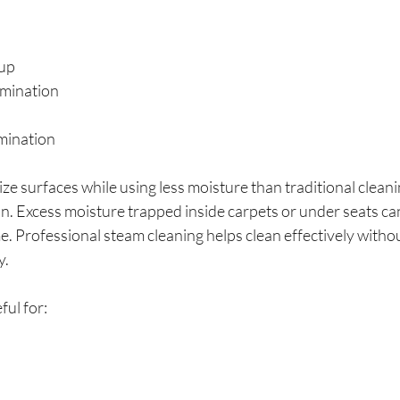
dup
mination
mination
ize surfaces while using less moisture than traditional clean
n. Excess moisture trapped inside carpets or under seats can
. Professional steam cleaning helps clean effectively witho
y.
ful for: