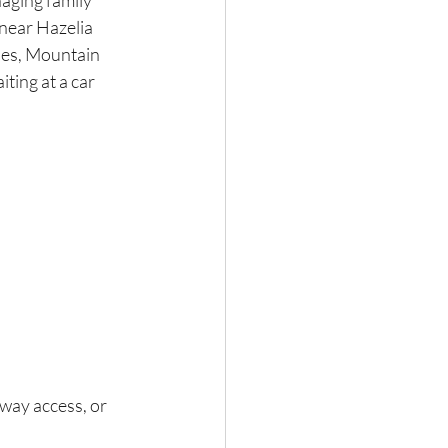
ging family 
near Hazelia 
des, Mountain 
ting at a car 
way access, or 