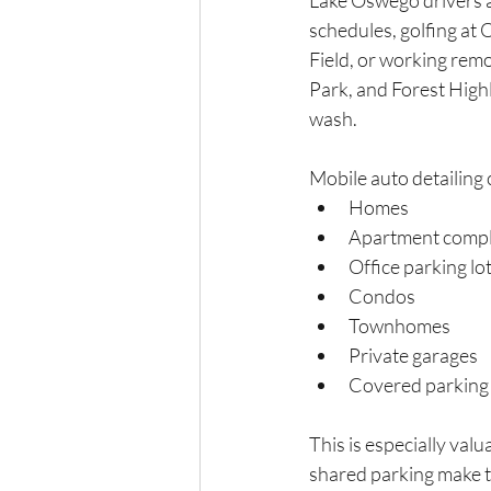
Lake Oswego drivers 
schedules, golfing at
Field, or working rem
Park, and Forest Highl
wash.
Mobile auto detailing 
Homes
Apartment compl
Office parking lo
Condos
Townhomes
Private garages
Covered parking 
This is especially val
shared parking make tr