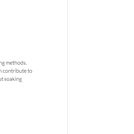
ing methods. 
 contribute to 
ut soaking 