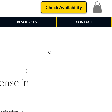
Check Availability
RESOURCES
CONTACT
ense in