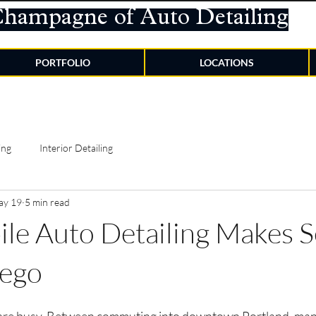
Champagne of Auto Detailing
PORTFOLIO
LOCATIONS
ing
Interior Detailing
ay 19
5 min read
e Auto Detailing Makes S
ego