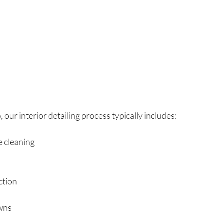
 our interior detailing process typically includes:
e cleaning
ction
wns