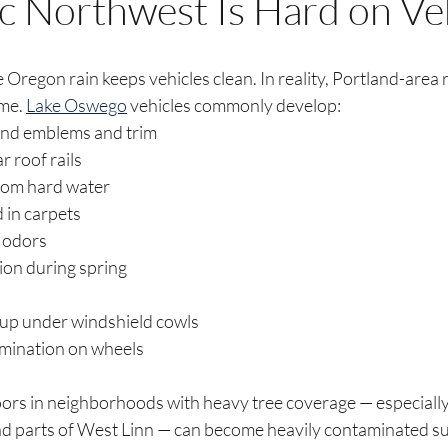
ic Northwest Is Hard on Ve
 Oregon rain keeps vehicles clean. In reality, Portland-area 
me. 
Lake Oswego
 vehicles commonly develop:
und emblems and trim
 roof rails
rom hard water
 in carpets
 odors
ion during spring
dup under windshield cowls
mination on wheels
ors in neighborhoods with heavy tree coverage — especiall
d parts of West Linn — can become heavily contaminated sur