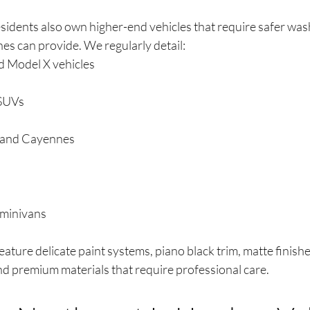
dents also own higher-end vehicles that require safer was
es can provide. We regularly detail:
d Model X vehicles
SUVs
 and Cayennes
 minivans
ature delicate paint systems, piano black trim, matte finishes
nd premium materials that require professional care.