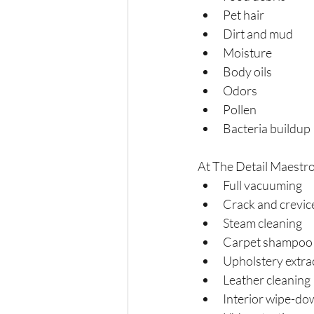
Pet hair
Dirt and mud
Moisture
Body oils
Odors
Pollen
Bacteria buildup
At The Detail Maestro,
Full vacuuming
Crack and crevic
Steam cleaning
Carpet shampoo
Upholstery extra
Leather cleaning
Interior wipe-do