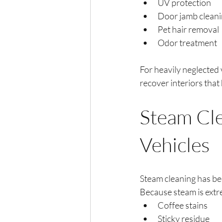
UV protection
Door jamb clean
Pet hair removal
Odor treatment
For heavily neglected 
recover interiors that
Steam Cle
Vehicles
Steam cleaning has be
Because steam is extr
Coffee stains
Sticky residue