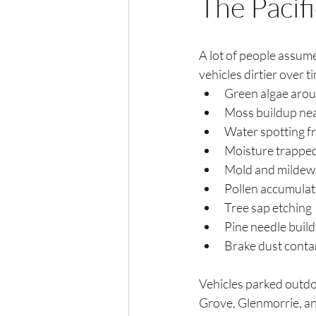
The Pacif
A lot of people assume
vehicles dirtier over ti
Green algae aro
Moss buildup near
Water spotting f
Moisture trapped
Mold and mildew
Pollen accumulat
Tree sap etching
Pine needle buil
Brake dust conta
Vehicles parked outdo
Grove, Glenmorrie, an