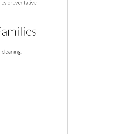
mes preventative 
Families
 cleaning. 