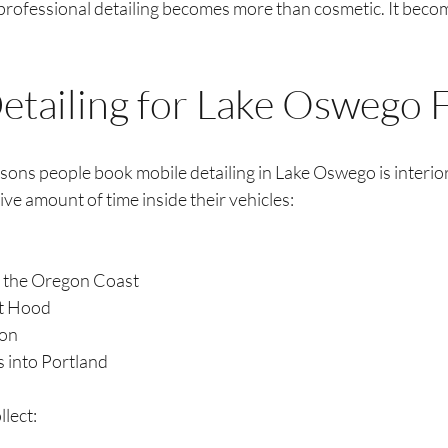
 professional detailing becomes more than cosmetic. It beco
Detailing for Lake Oswego 
sons people book mobile detailing in Lake Oswego is interior
ve amount of time inside their vehicles:
o the Oregon Coast
nt Hood
ion
 into Portland
llect: