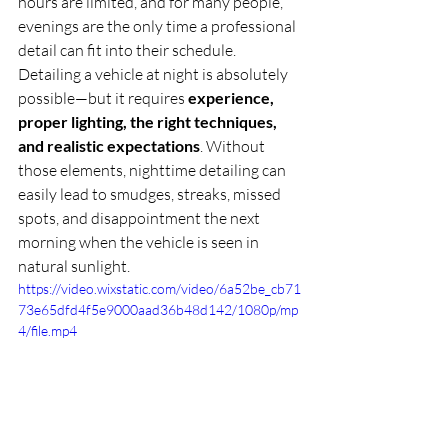
hours are limited, and for many people, 
evenings are the only time a professional 
detail can fit into their schedule.
Detailing a vehicle at night is absolutely 
possible—but it requires 
experience, 
proper lighting, the right techniques, 
and realistic expectations
. Without 
those elements, nighttime detailing can 
easily lead to smudges, streaks, missed 
spots, and disappointment the next 
morning when the vehicle is seen in 
natural sunlight.
https://video.wixstatic.com/video/6a52be_cb71
73e65dfd4f5e9000aad36b48d142/1080p/mp
4/file.mp4