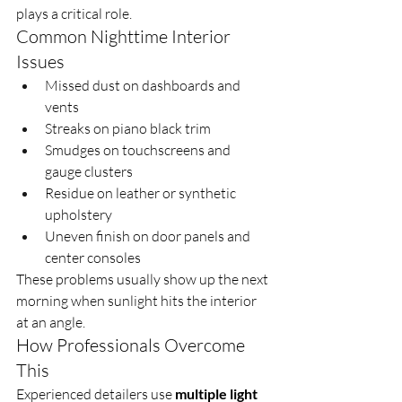
plays a critical role.
Common Nighttime Interior 
Issues
Missed dust on dashboards and 
vents
Streaks on piano black trim
Smudges on touchscreens and 
gauge clusters
Residue on leather or synthetic 
upholstery
Uneven finish on door panels and 
center consoles
These problems usually show up the next 
morning when sunlight hits the interior 
at an angle.
How Professionals Overcome 
This
Experienced detailers use 
multiple light 