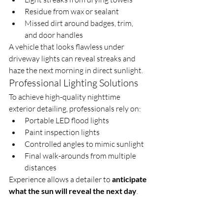
Residue from wax or sealant
Missed dirt around badges, trim, 
and door handles
A vehicle that looks flawless under 
driveway lights can reveal streaks and 
haze the next morning in direct sunlight.
Professional Lighting Solutions
To achieve high-quality nighttime 
exterior detailing, professionals rely on:
Portable LED flood lights
Paint inspection lights
Controlled angles to mimic sunlight
Final walk-arounds from multiple 
distances
Experience allows a detailer to 
anticipate 
what the sun will reveal the next day
.