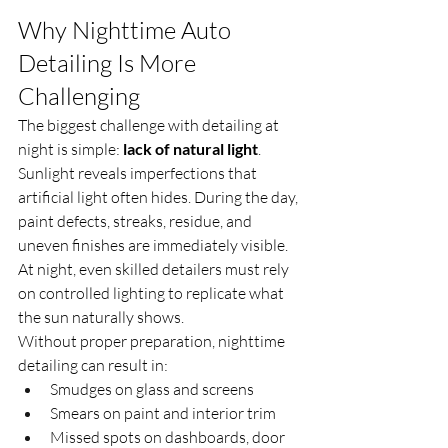
Why Nighttime Auto 
Detailing Is More 
Challenging
The biggest challenge with detailing at 
night is simple: 
lack of natural light
.
Sunlight reveals imperfections that 
artificial light often hides. During the day, 
paint defects, streaks, residue, and 
uneven finishes are immediately visible. 
At night, even skilled detailers must rely 
on controlled lighting to replicate what 
the sun naturally shows.
Without proper preparation, nighttime 
detailing can result in:
Smudges on glass and screens
Smears on paint and interior trim
Missed spots on dashboards, door 