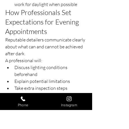
work for daylight when possible
How Professionals Set 
Expectations for Evening 
Appointments
Reputable detailers communicate clearly 
about what can and cannot be achieved 
after dark.
A professional will:
Discuss lighting conditions 
beforehand
Explain potential limitations
Take extra inspection steps
Stand behind their work
This transparency builds trust and 
Phone
Instagram
ensures clients understand the process.
The Bottom Line on 