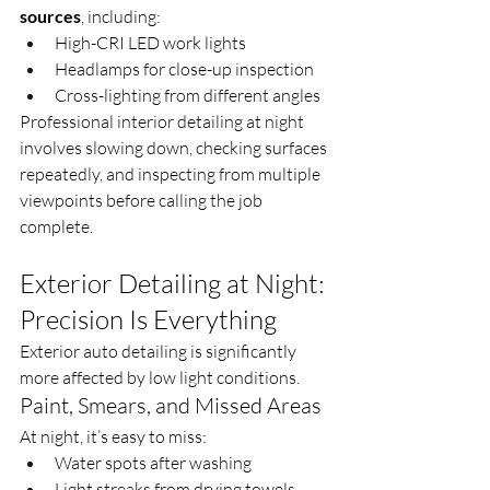
sources
, including:
High-CRI LED work lights
Headlamps for close-up inspection
Cross-lighting from different angles
Professional interior detailing at night 
involves slowing down, checking surfaces 
repeatedly, and inspecting from multiple 
viewpoints before calling the job 
complete.
Exterior Detailing at Night: 
Precision Is Everything
Exterior auto detailing is significantly 
more affected by low light conditions.
Paint, Smears, and Missed Areas
At night, it’s easy to miss:
Water spots after washing
Light streaks from drying towels