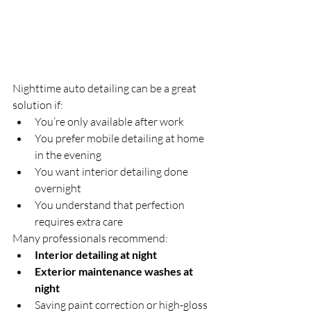
Nighttime auto detailing can be a great 
solution if:
You’re only available after work
You prefer mobile detailing at home 
in the evening
You want interior detailing done 
overnight
You understand that perfection 
requires extra care
Many professionals recommend:
Interior detailing at night
Exterior maintenance washes at 
night
Saving paint correction or high-gloss 