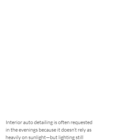
Interior auto detailing is often requested 
in the evenings because it doesn’t rely as 
heavily on sunlight—but lighting still 