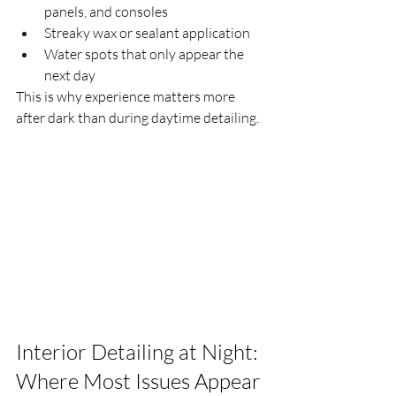
panels, and consoles
Streaky wax or sealant application
Water spots that only appear the 
next day
This is why experience matters more 
after dark than during daytime detailing.
Interior Detailing at Night: 
Where Most Issues Appear