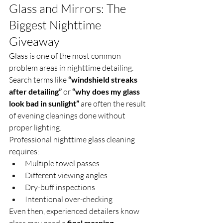
Glass and Mirrors: The 
Biggest Nighttime 
Giveaway
Glass is one of the most common 
problem areas in nighttime detailing.
Search terms like 
“windshield streaks 
after detailing”
 or 
“why does my glass 
look bad in sunlight”
 are often the result 
of evening cleanings done without 
proper lighting.
Professional nighttime glass cleaning 
requires:
Multiple towel passes
Different viewing angles
Dry-buff inspections
Intentional over-checking
Even then, experienced detailers know 
glass may need a 
final morning 