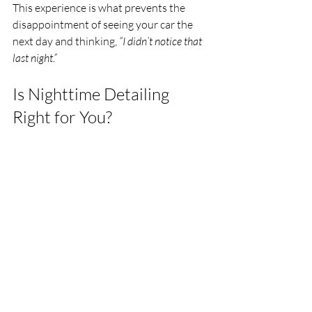
This experience is what prevents the 
disappointment of seeing your car the 
next day and thinking, 
“I didn’t notice that 
last night.”
Is Nighttime Detailing 
Right for You?