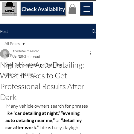
Check Availability
Post
All Posts
thedetailmaestro
All Posts
Jan 28
3 min read
Nighttime Auto Detailing:
Stain Removal interior Detailing
What It Takes to Get
Interior Detailing
Professional Results After
Dark
 Many vehicle owners search for phrases 
like 
“car detailing at night,” “evening 
auto detailing near me,”
 or 
“detail my 
car after work.”
 Life is busy, daylight 