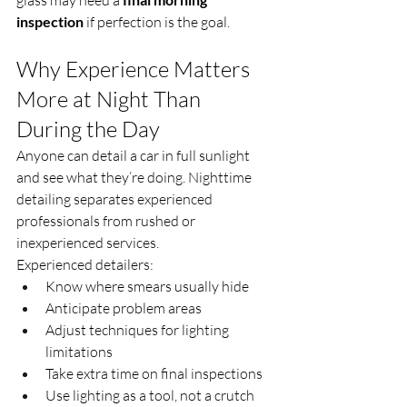
inspection
 if perfection is the goal.
Why Experience Matters 
More at Night Than 
During the Day
Anyone can detail a car in full sunlight 
and see what they’re doing. Nighttime 
detailing separates experienced 
professionals from rushed or 
inexperienced services.
Experienced detailers:
Know where smears usually hide
Anticipate problem areas
Adjust techniques for lighting 
limitations
Take extra time on final inspections
Use lighting as a tool, not a crutch