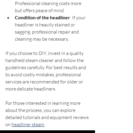
Professional cleaning costs more 
but offers peace of mind.
Condition of the headliner
: If your 
headliner is heavily stained or 
sagging, professional repair and 
cleaning may be necessary.
If you choose to DIY, invest in a quality 
handheld steam cleaner and follow the 
guidelines carefully. For best results and 
to avoid costly mistakes, professional 
services are recommended for older or 
more delicate headliners.
For those interested in learning more 
about the process, you can explore 
detailed tutorials and equipment reviews 
on 
headliner steam
.