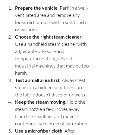
Prepare the vehicle
: Park in a well-
ventilated area and remove any 
loose dirt or dust with a soft brush 
or vacuum.
Choose the right steam cleaner
: 
Use a handheld steam cleaner with 
adjustable pressure and 
temperature settings. Avoid 
industrial machines that may be too 
harsh.
Test a small area first
: Always test 
steam on a hidden spot to ensure 
the fabric doesn’t discolor or warp.
Keep the steam moving
: Hold the 
steam nozzle a few inches away 
from the headliner and move it 
continuously to prevent saturation.
Use a microfiber cloth
: After 