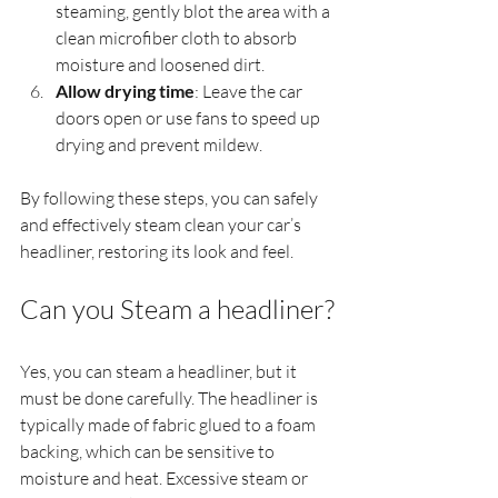
steaming, gently blot the area with a 
clean microfiber cloth to absorb 
moisture and loosened dirt.
Allow drying time
: Leave the car 
doors open or use fans to speed up 
drying and prevent mildew.
By following these steps, you can safely 
and effectively steam clean your car’s 
headliner, restoring its look and feel.
Can you Steam a headliner?
Yes, you can steam a headliner, but it 
must be done carefully. The headliner is 
typically made of fabric glued to a foam 
backing, which can be sensitive to 
moisture and heat. Excessive steam or 