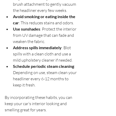
brush attachment to gently vacuum 
the headliner every few weeks.
Avoid smoking or eating inside the 
car
: This reduces stains and odors.
Use sunshades
: Protect the interior 
from UV damage that can fade and 
weaken the fabric.
Address spills immediately
: Blot 
spills with a clean cloth and use a 
mild upholstery cleaner if needed.
Schedule periodic steam cleaning
: 
Depending on use, steam clean your 
headliner every 6-12 months to 
keep it fresh.
By incorporating these habits, you can 
keep your car’s interior looking and 
smelling great for years.