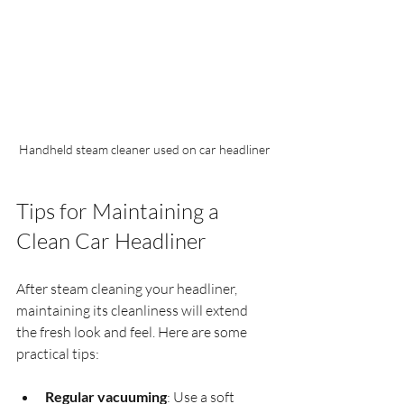
Handheld steam cleaner used on car headliner
Tips for Maintaining a 
Clean Car Headliner
After steam cleaning your headliner, 
maintaining its cleanliness will extend 
the fresh look and feel. Here are some 
practical tips:
Regular vacuuming
: Use a soft 