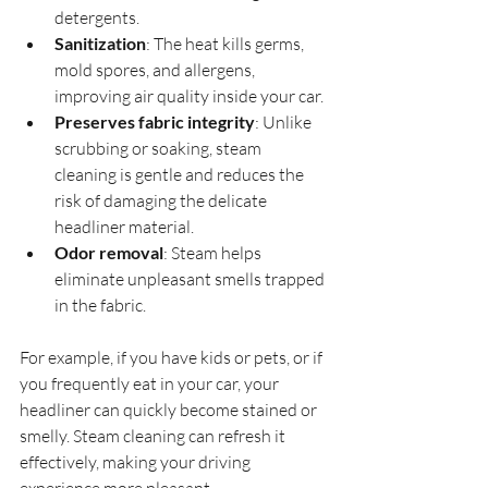
detergents.
Sanitization
: The heat kills germs, 
mold spores, and allergens, 
improving air quality inside your car.
Preserves fabric integrity
: Unlike 
scrubbing or soaking, steam 
cleaning is gentle and reduces the 
risk of damaging the delicate 
headliner material.
Odor removal
: Steam helps 
eliminate unpleasant smells trapped 
in the fabric.
For example, if you have kids or pets, or if 
you frequently eat in your car, your 
headliner can quickly become stained or 
smelly. Steam cleaning can refresh it 
effectively, making your driving 