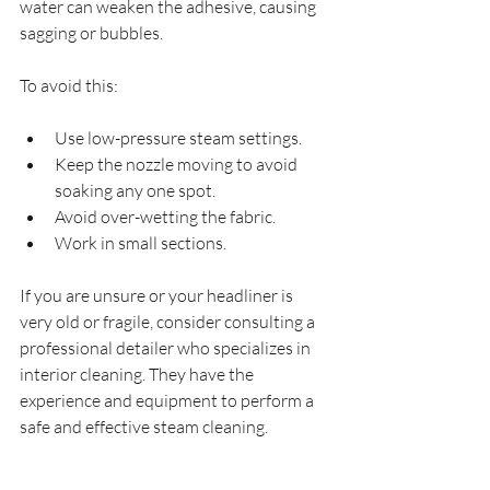
water can weaken the adhesive, causing 
sagging or bubbles.
To avoid this:
Use low-pressure steam settings.
Keep the nozzle moving to avoid 
soaking any one spot.
Avoid over-wetting the fabric.
Work in small sections.
If you are unsure or your headliner is 
very old or fragile, consider consulting a 
professional detailer who specializes in 
interior cleaning. They have the 
experience and equipment to perform a 
safe and effective steam cleaning.