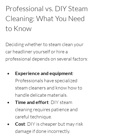
Professional vs. DIY Steam 
Cleaning: What You Need 
to Know
Deciding whether to steam clean your 
car headliner yourself or hire a 
professional depends on several factors:
Experience and equipment
: 
Professionals have specialized 
steam cleaners and know how to 
handle delicate materials.
Time and effort
: DIY steam 
cleaning requires patience and 
careful technique.
Cost
: DIY is cheaper but may risk 
damage if done incorrectly. 