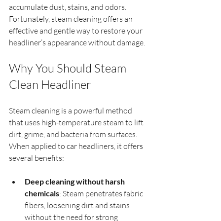
accumulate dust, stains, and odors. 
Fortunately, steam cleaning offers an 
effective and gentle way to restore your 
headliner’s appearance without damage.
Why You Should Steam 
Clean Headliner
Steam cleaning is a powerful method 
that uses high-temperature steam to lift 
dirt, grime, and bacteria from surfaces. 
When applied to car headliners, it offers 
several benefits:
Deep cleaning without harsh 
chemicals
: Steam penetrates fabric 
fibers, loosening dirt and stains 
without the need for strong 