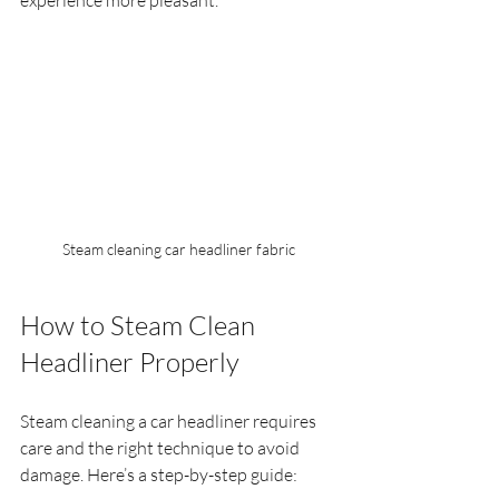
experience more pleasant.
Steam cleaning car headliner fabric
How to Steam Clean 
Headliner Properly
Steam cleaning a car headliner requires 
care and the right technique to avoid 
damage. Here’s a step-by-step guide: