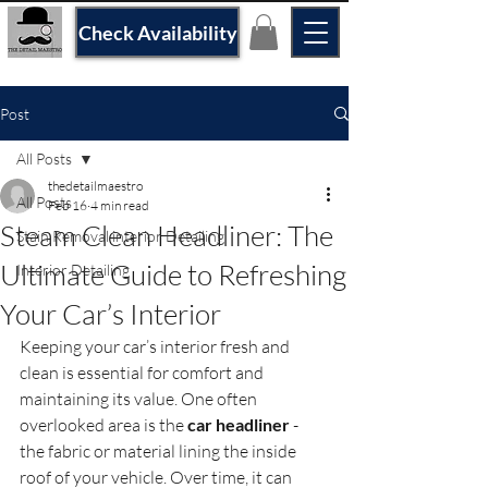
Check Availability
Post
All Posts
thedetailmaestro
All Posts
Feb 16
4 min read
Steam Clean Headliner: The
Stain Removal interior Detailing
Ultimate Guide to Refreshing
Interior Detailing
Your Car’s Interior
Keeping your car’s interior fresh and 
clean is essential for comfort and 
maintaining its value. One often 
overlooked area is the 
car headliner
 - 
the fabric or material lining the inside 
roof of your vehicle. Over time, it can 