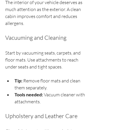
The interior of your vehicle deserves as 
much attention as the exterior. A clean 
cabin improves comfort and reduces 
allergens.
Vacuuming and Cleaning
Start by vacuuming seats, carpets, and 
floor mats. Use attachments to reach 
under seats and tight spaces.
Tip:
 Remove floor mats and clean 
them separately.
Tools needed:
 Vacuum cleaner with 
attachments.
Upholstery and Leather Care