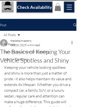
Check Availability
Post
All Posts
thedetailmaestro
All Posts
Oct 20, 2025
4 min read
The Basics of Keeping Your
Stain Removal interior Detailing
Vehicle Spotless and Shiny
Interior Detailing
Keeping your vehicle looking spotless 
and shiny is more than just a matter of 
pride - it also helps maintain its value and 
extends its lifespan. Whether you drive a 
compact car, a family SUV, or a luxury 
sedan, regular care and attention can 
make a huge difference. This guide will 