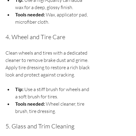
 Use a high-quality carnauba 
wax for a deep, glossy finish.
Tools needed:
 Wax, applicator pad, 
microfiber cloth.
4. Wheel and Tire Care
Clean wheels and tires with a dedicated 
cleaner to remove brake dust and grime. 
Apply tire dressing to restore a rich black 
look and protect against cracking.
Tip:
 Use a stiff brush for wheels and 
a soft brush for tires.
Tools needed:
 Wheel cleaner, tire 
brush, tire dressing.
5. Glass and Trim Cleaning