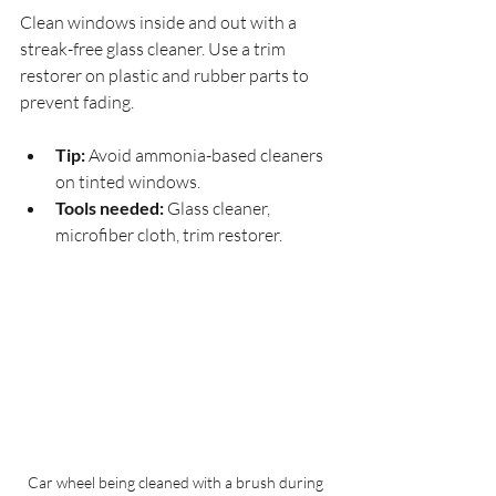
Clean windows inside and out with a 
streak-free glass cleaner. Use a trim 
restorer on plastic and rubber parts to 
prevent fading.
Tip:
 Avoid ammonia-based cleaners 
on tinted windows.
Tools needed:
 Glass cleaner, 
microfiber cloth, trim restorer.
Car wheel being cleaned with a brush during 