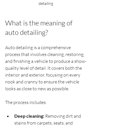
detailing
What is the meaning of 
auto detailing?
Auto detailing is a comprehensive 
process that involves cleaning, restoring, 
and finishing a vehicle to produce a show-
quality level of detail. It covers both the 
interior and exterior, focusing on every 
nook and cranny to ensure the vehicle 
looks as close to new as possible.
The process includes:
Deep cleaning:
 Removing dirt and 
stains from carpets, seats, and 