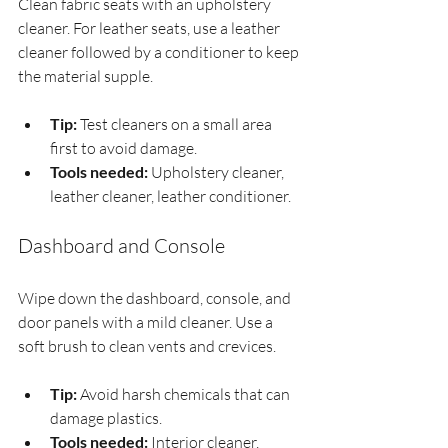
Clean fabric seats with an upholstery 
cleaner. For leather seats, use a leather 
cleaner followed by a conditioner to keep 
the material supple.
Tip:
 Test cleaners on a small area 
first to avoid damage.
Tools needed:
 Upholstery cleaner, 
leather cleaner, leather conditioner.
Dashboard and Console
Wipe down the dashboard, console, and 
door panels with a mild cleaner. Use a 
soft brush to clean vents and crevices.
Tip:
 Avoid harsh chemicals that can 
damage plastics.
Tools needed:
 Interior cleaner, 