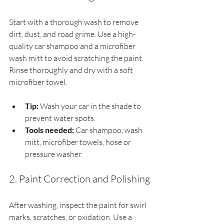
Start with a thorough wash to remove 
dirt, dust, and road grime. Use a high-
quality car shampoo and a microfiber 
wash mitt to avoid scratching the paint. 
Rinse thoroughly and dry with a soft 
microfiber towel.
Tip:
 Wash your car in the shade to 
prevent water spots.
Tools needed:
 Car shampoo, wash 
mitt, microfiber towels, hose or 
pressure washer.
2. Paint Correction and Polishing
After washing, inspect the paint for swirl 
marks, scratches, or oxidation. Use a 