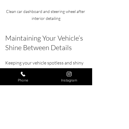
Clean car dashboard and steering wheel after 
interior detailing
Maintaining Your Vehicle’s 
Shine Between Details
Keeping your vehicle spotless and shiny 
is easier when you maintain it regularly. 
Here are some tips to help:
Phone
Instagram
Wash frequently:
 Aim for at least 
once every two weeks.
Use quick detail sprays:
 These 
sprays help remove light dust and 
fingerprints.
Park in shade or garage:
 Protects 