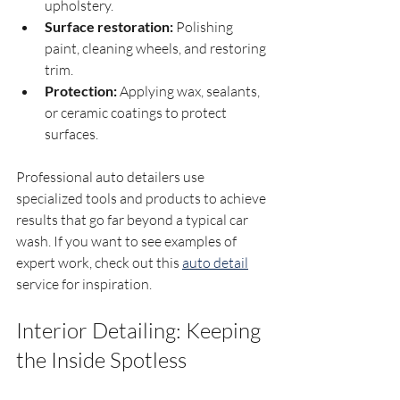
upholstery.
Surface restoration:
 Polishing 
paint, cleaning wheels, and restoring 
trim.
Protection:
 Applying wax, sealants, 
or ceramic coatings to protect 
surfaces.
Professional auto detailers use 
specialized tools and products to achieve 
results that go far beyond a typical car 
wash. If you want to see examples of 
expert work, check out this 
auto detail
service for inspiration.
Interior Detailing: Keeping 
the Inside Spotless