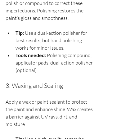
polish or compound to correct these 
imperfections. Polishing restores the 
paint’s gloss and smoothness.
Tip:
 Use a dual-action polisher for 
best results, but hand polishing 
works for minor issues.
Tools needed:
 Polishing compound, 
applicator pads, dual-action polisher 
(optional).
3. Waxing and Sealing
Apply a wax or paint sealant to protect 
the paint and enhance shine. Wax creates 
a barrier against UV rays, dirt, and 
moisture.
Tip: