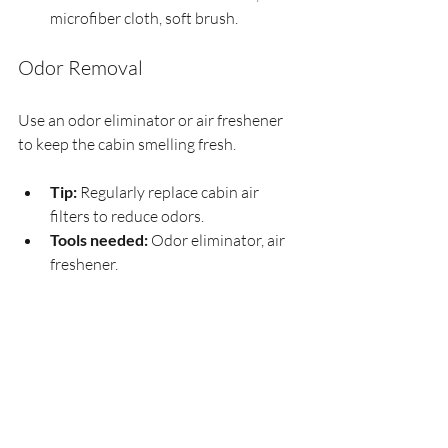
microfiber cloth, soft brush.
Odor Removal
Use an odor eliminator or air freshener 
to keep the cabin smelling fresh.
Tip:
 Regularly replace cabin air 
filters to reduce odors.
Tools needed:
 Odor eliminator, air 
freshener.