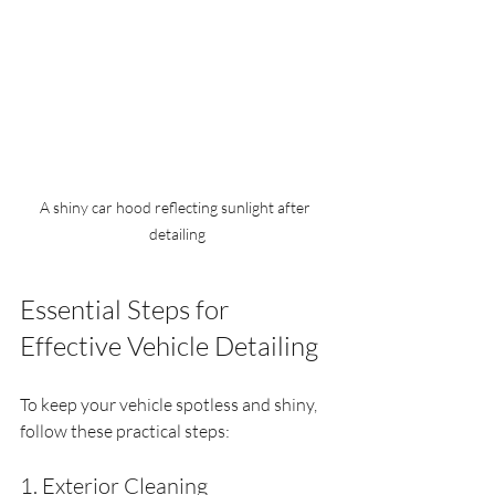
A shiny car hood reflecting sunlight after 
detailing
Essential Steps for 
Effective Vehicle Detailing
To keep your vehicle spotless and shiny, 
follow these practical steps:
1. Exterior Cleaning