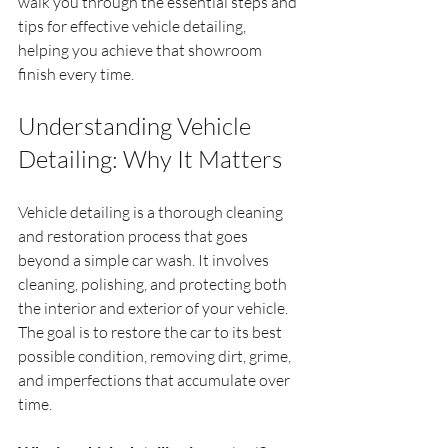
walk you through the essential steps and 
tips for effective vehicle detailing, 
helping you achieve that showroom 
finish every time.
Understanding Vehicle 
Detailing: Why It Matters
Vehicle detailing is a thorough cleaning 
and restoration process that goes 
beyond a simple car wash. It involves 
cleaning, polishing, and protecting both 
the interior and exterior of your vehicle. 
The goal is to restore the car to its best 
possible condition, removing dirt, grime, 
and imperfections that accumulate over 
time.