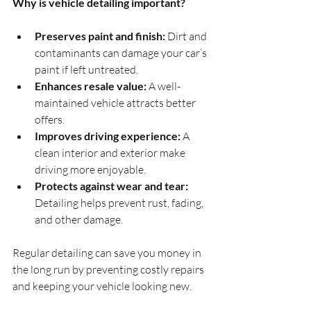
Why is vehicle detailing important?
Preserves paint and finish:
 Dirt and 
contaminants can damage your car’s 
paint if left untreated.
Enhances resale value:
 A well-
maintained vehicle attracts better 
offers.
Improves driving experience:
 A 
clean interior and exterior make 
driving more enjoyable.
Protects against wear and tear:
Detailing helps prevent rust, fading, 
and other damage.
Regular detailing can save you money in 
the long run by preventing costly repairs 
and keeping your vehicle looking new.