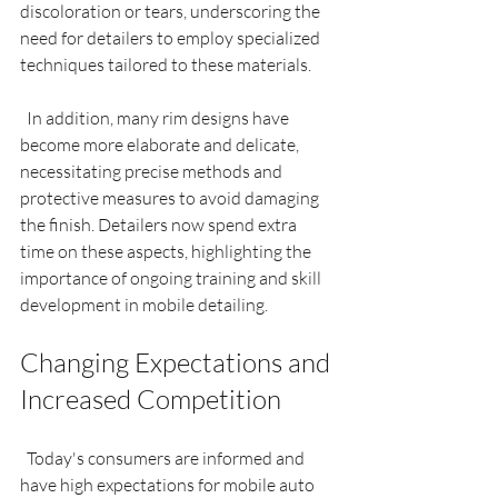
discoloration or tears, underscoring the 
need for detailers to employ specialized 
techniques tailored to these materials.
  In addition, many rim designs have 
become more elaborate and delicate, 
necessitating precise methods and 
protective measures to avoid damaging 
the finish. Detailers now spend extra 
time on these aspects, highlighting the 
importance of ongoing training and skill 
development in mobile detailing.
Changing Expectations and 
Increased Competition
  Today's consumers are informed and 
have high expectations for mobile auto 