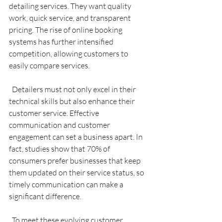
detailing services. They want quality 
work, quick service, and transparent 
pricing. The rise of online booking 
systems has further intensified 
competition, allowing customers to 
easily compare services.
  Detailers must not only excel in their 
technical skills but also enhance their 
customer service. Effective 
communication and customer 
engagement can set a business apart. In 
fact, studies show that 70% of 
consumers prefer businesses that keep 
them updated on their service status, so 
timely communication can make a 
significant difference.
  To meet these evolving customer 