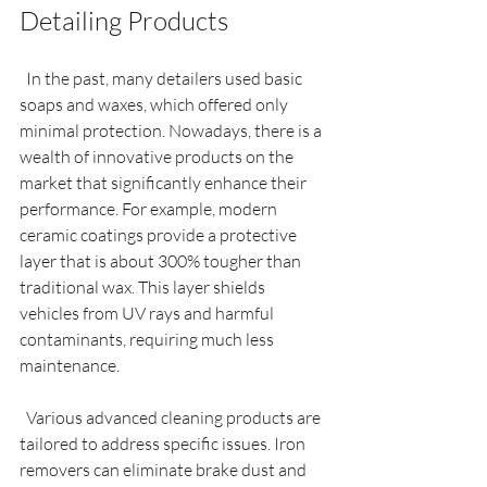
Detailing Products
  In the past, many detailers used basic 
soaps and waxes, which offered only 
minimal protection. Nowadays, there is a 
wealth of innovative products on the 
market that significantly enhance their 
performance. For example, modern 
ceramic coatings provide a protective 
layer that is about 300% tougher than 
traditional wax. This layer shields 
vehicles from UV rays and harmful 
contaminants, requiring much less 
maintenance.
  Various advanced cleaning products are 
tailored to address specific issues. Iron 
removers can eliminate brake dust and 