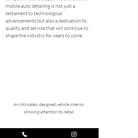
mobile auto detailing is not just a 
testament to technological 
advancements but also a dedication to 
quality and service that will continue to 
shape the industry for years to come.
An intricately designed vehicle interior 
showing attention to detail.