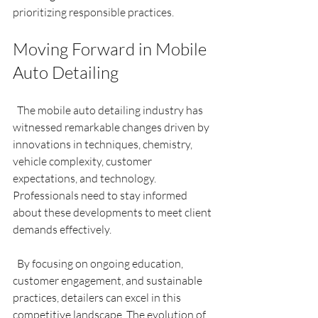
prioritizing responsible practices.
Moving Forward in Mobile 
Auto Detailing
  The mobile auto detailing industry has 
witnessed remarkable changes driven by 
innovations in techniques, chemistry, 
vehicle complexity, customer 
expectations, and technology. 
Professionals need to stay informed 
about these developments to meet client 
demands effectively.
  By focusing on ongoing education, 
customer engagement, and sustainable 
practices, detailers can excel in this 
competitive landscape. The evolution of 