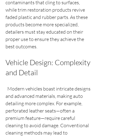
contaminants that cling to surfaces, 
while trim restoration products revive 
faded plastic and rubber parts. As these 
products become more specialized, 
detailers must stay educated on their 
proper use to ensure they achieve the 
best outcomes.
Vehicle Design: Complexity 
and Detail
  Modern vehicles boast intricate designs 
and advanced materials, making auto 
detailing more complex. For example, 
perforated leather seats—often a 
premium feature—require careful 
cleaning to avoid damage. Conventional 
cleaning methods may lead to 