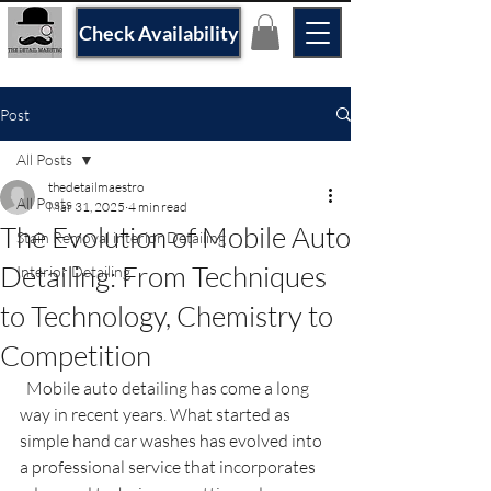
Check Availability
Post
All Posts
thedetailmaestro
All Posts
Mar 31, 2025
4 min read
The Evolution of Mobile Auto
Stain Removal interior Detailing
Detailing: From Techniques
Interior Detailing
to Technology, Chemistry to
Competition
  Mobile auto detailing has come a long 
way in recent years. What started as 
simple hand car washes has evolved into 
a professional service that incorporates 