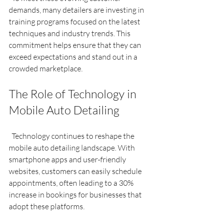
demands, many detailers are investing in 
training programs focused on the latest 
techniques and industry trends. This 
commitment helps ensure that they can 
exceed expectations and stand out in a 
crowded marketplace.
The Role of Technology in 
Mobile Auto Detailing
  Technology continues to reshape the 
mobile auto detailing landscape. With 
smartphone apps and user-friendly 
websites, customers can easily schedule 
appointments, often leading to a 30% 
increase in bookings for businesses that 
adopt these platforms.