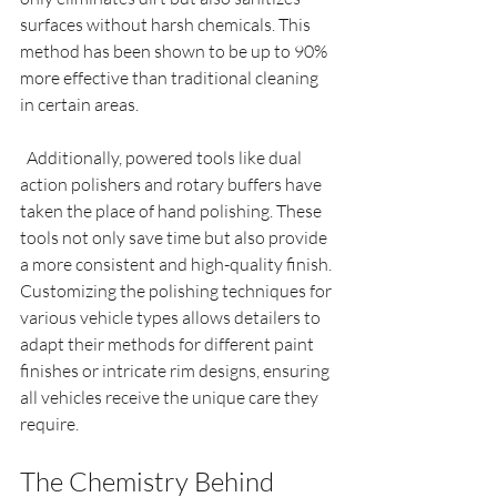
surfaces without harsh chemicals. This 
method has been shown to be up to 90% 
more effective than traditional cleaning 
in certain areas.
  Additionally, powered tools like dual 
action polishers and rotary buffers have 
taken the place of hand polishing. These 
tools not only save time but also provide 
a more consistent and high-quality finish. 
Customizing the polishing techniques for 
various vehicle types allows detailers to 
adapt their methods for different paint 
finishes or intricate rim designs, ensuring 
all vehicles receive the unique care they 
require.
The Chemistry Behind 