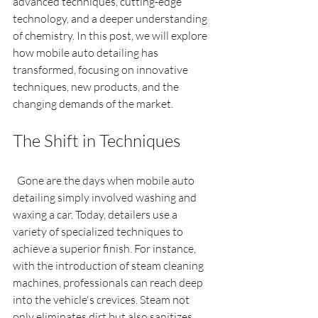
advanced techniques, cutting-edge 
technology, and a deeper understanding 
of chemistry. In this post, we will explore 
how mobile auto detailing has 
transformed, focusing on innovative 
techniques, new products, and the 
changing demands of the market.
The Shift in Techniques
  Gone are the days when mobile auto 
detailing simply involved washing and 
waxing a car. Today, detailers use a 
variety of specialized techniques to 
achieve a superior finish. For instance, 
with the introduction of steam cleaning 
machines, professionals can reach deep 
into the vehicle's crevices. Steam not 
only eliminates dirt but also sanitizes 