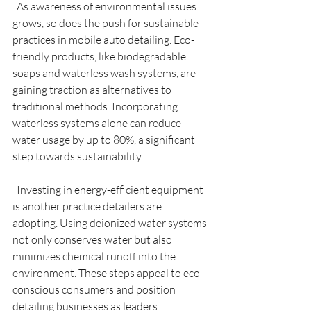
  As awareness of environmental issues 
grows, so does the push for sustainable 
practices in mobile auto detailing. Eco-
friendly products, like biodegradable 
soaps and waterless wash systems, are 
gaining traction as alternatives to 
traditional methods. Incorporating 
waterless systems alone can reduce 
water usage by up to 80%, a significant 
step towards sustainability.
  Investing in energy-efficient equipment 
is another practice detailers are 
adopting. Using deionized water systems 
not only conserves water but also 
minimizes chemical runoff into the 
environment. These steps appeal to eco-
conscious consumers and position 
detailing businesses as leaders 