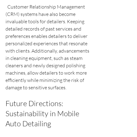
  Customer Relationship Management 
(CRM) systems have also become 
invaluable tools for detailers. Keeping 
detailed records of past services and 
preferences enables detailers to deliver 
personalized experiences that resonate 
with clients. Additionally, advancements 
in cleaning equipment, such as steam 
cleaners and newly designed polishing 
machines, allow detailers to work more 
efficiently while minimizing the risk of 
damage to sensitive surfaces.
Future Directions: 
Sustainability in Mobile 
Auto Detailing