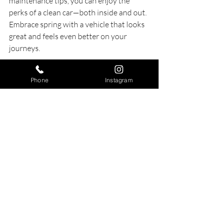
maintenance tips, you can enjoy the 
perks of a clean car—both inside and out. 
Embrace spring with a vehicle that looks 
great and feels even better on your 
journeys.
Phone
Instagram
Beautiful VW Beetle parked under blooming 
trees on a sunny spring day, representing the 
true joy of a clean vehicle.
Prepare for the sunny days ahead. It’s 