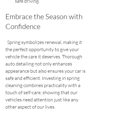
safe driving.
Embrace the Season with 
Confidence
  Spring symbolizes renewal, making it 
the perfect opportunity to give your 
vehicle the care it deserves. Thorough 
auto detailing not only enhances 
appearance but also ensures your car is 
safe and efficient. Investing in spring 
cleaning combines practicality with a 
touch of self-care, showing that our 
vehicles need attention just like any 
other aspect of our lives.