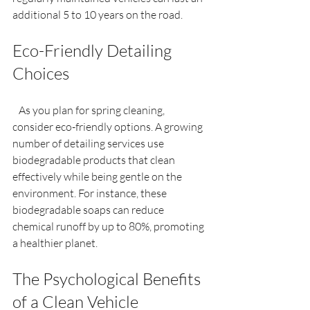
additional 5 to 10 years on the road.
Eco-Friendly Detailing 
Choices
   As you plan for spring cleaning, 
consider eco-friendly options. A growing 
number of detailing services use 
biodegradable products that clean 
effectively while being gentle on the 
environment. For instance, these 
biodegradable soaps can reduce 
chemical runoff by up to 80%, promoting 
a healthier planet.
The Psychological Benefits 
of a Clean Vehicle