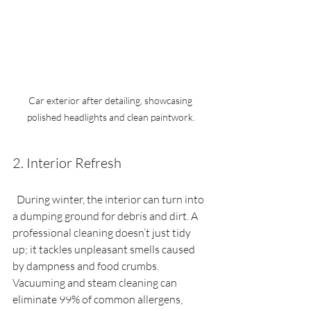
Car exterior after detailing, showcasing 
polished headlights and clean paintwork.
2. Interior Refresh
  During winter, the interior can turn into 
a dumping ground for debris and dirt. A 
professional cleaning doesn’t just tidy 
up; it tackles unpleasant smells caused 
by dampness and food crumbs. 
Vacuuming and steam cleaning can 
eliminate 99% of common allergens, 