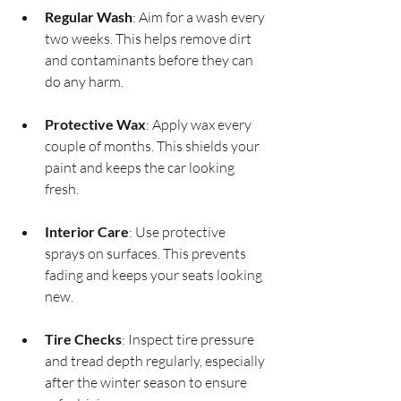
Regular Wash
: Aim for a wash every 
two weeks. This helps remove dirt 
and contaminants before they can 
do any harm.
Protective Wax
: Apply wax every 
couple of months. This shields your 
paint and keeps the car looking 
fresh.
Interior Care
: Use protective 
sprays on surfaces. This prevents 
fading and keeps your seats looking 
new.
Tire Checks
: Inspect tire pressure 
and tread depth regularly, especially 
after the winter season to ensure 