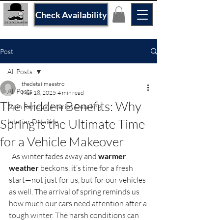
Check Availability
Post
All Posts
thedetailmaestro
All Posts
Mar 18, 2025
4 min read
The Hidden Benefits: Why
Stain Removal interior Detailing
Spring is the Ultimate Time
Interior Detailing
for a Vehicle Makeover
  As winter fades away and 
warmer 
weather
 beckons, it’s time for a fresh 
start—not just for us, but for our vehicles 
as well. The arrival of spring reminds us 
how much our cars need attention after a 
tough winter. The harsh conditions can 