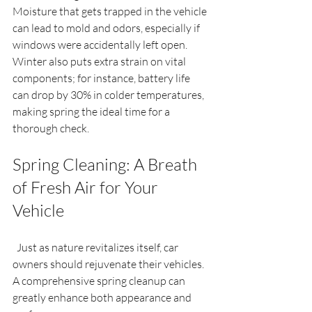
Moisture that gets trapped in the vehicle 
can lead to mold and odors, especially if 
windows were accidentally left open. 
Winter also puts extra strain on vital 
components; for instance, battery life 
can drop by 30% in colder temperatures, 
making spring the ideal time for a 
thorough check.
Spring Cleaning: A Breath 
of Fresh Air for Your 
Vehicle
  Just as nature revitalizes itself, car 
owners should rejuvenate their vehicles. 
A comprehensive spring cleanup can 
greatly enhance both appearance and 