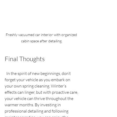
Freshly vacuumed car interior with organized 
cabin space after detailing.
Final Thoughts
  In the spirit of new beginnings, don’t 
forget your vehicle as you embark on 
your own spring cleaning. Winter’s 
effects can linger, but with proactive care, 
your vehicle can thrive throughout the 
warmer months. By investing in 
professional detailing and following 