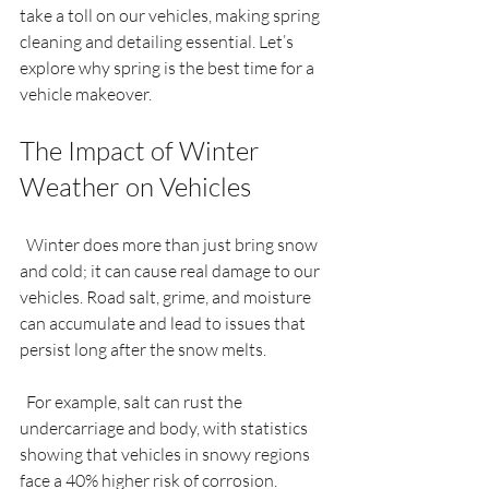
take a toll on our vehicles, making spring 
cleaning and detailing essential. Let’s 
explore why spring is the best time for a 
vehicle makeover.
The Impact of Winter 
Weather on Vehicles
  Winter does more than just bring snow 
and cold; it can cause real damage to our 
vehicles. Road salt, grime, and moisture 
can accumulate and lead to issues that 
persist long after the snow melts.
  For example, salt can rust the 
undercarriage and body, with statistics 
showing that vehicles in snowy regions 
face a 40% higher risk of corrosion. 