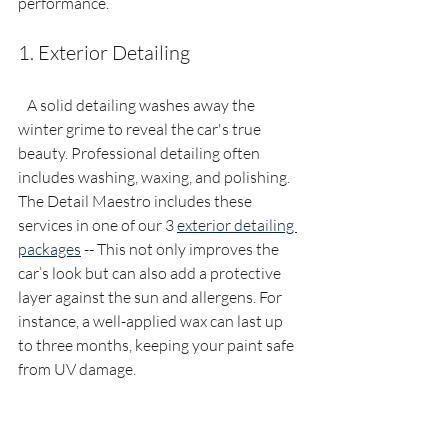
performance.
1. Exterior Detailing
   A solid detailing washes away the 
winter grime to reveal the car's true 
beauty. Professional detailing often 
includes washing, waxing, and polishing. 
The Detail Maestro includes these 
services in one of our 3 
exterior detailing 
packages
 -- This not only improves the 
car’s look but can also add a protective 
layer against the sun and allergens. For 
instance, a well-applied wax can last up 
to three months, keeping your paint safe 
from UV damage.