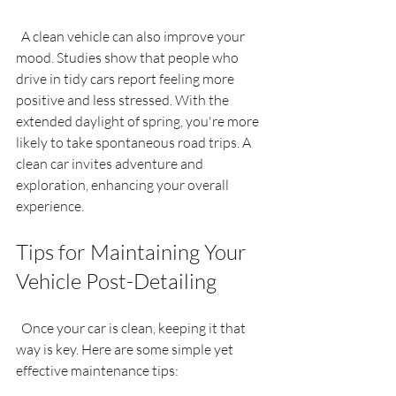
  A clean vehicle can also improve your 
mood. Studies show that people who 
drive in tidy cars report feeling more 
positive and less stressed. With the 
extended daylight of spring, you're more 
likely to take spontaneous road trips. A 
clean car invites adventure and 
exploration, enhancing your overall 
experience.
Tips for Maintaining Your 
Vehicle Post-Detailing
  Once your car is clean, keeping it that 
way is key. Here are some simple yet 
effective maintenance tips: