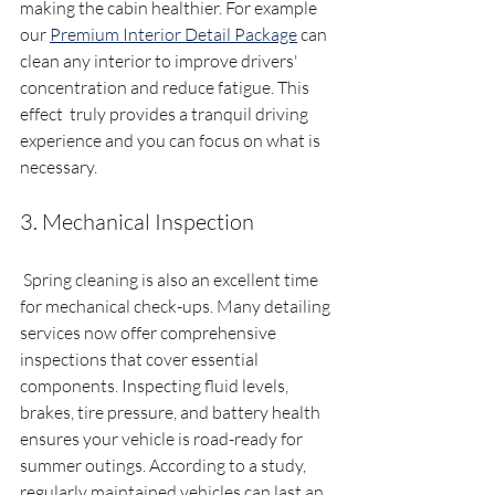
making the cabin healthier. For example 
our 
Premium Interior Detail Package
 can 
clean any interior to improve drivers' 
concentration and reduce fatigue. This 
effect  truly provides a tranquil driving 
experience and you can focus on what is 
necessary. 
3. Mechanical Inspection
 Spring cleaning is also an excellent time 
for mechanical check-ups. Many detailing 
services now offer comprehensive 
inspections that cover essential 
components. Inspecting fluid levels, 
brakes, tire pressure, and battery health 
ensures your vehicle is road-ready for 
summer outings. According to a study, 
regularly maintained vehicles can last an 