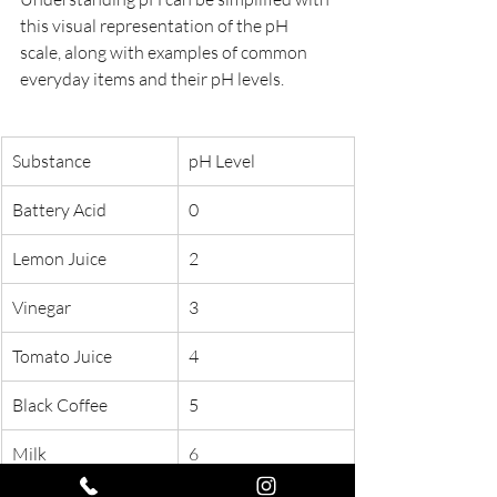
this visual representation of the pH 
scale, along with examples of common 
everyday items and their pH levels.
Substance
pH Level
Battery Acid
0
Lemon Juice
2
Vinegar
3
Tomato Juice
4
Black Coffee
5
Milk
6