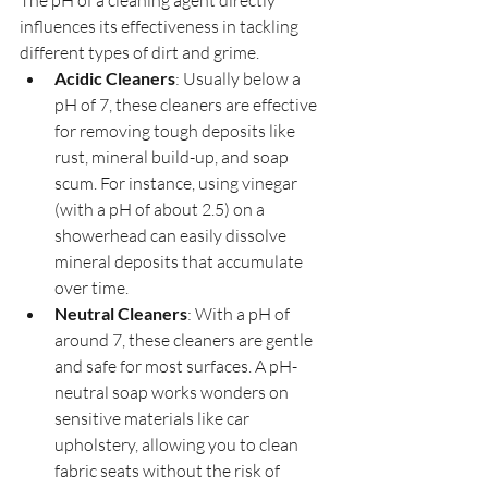
The pH of a cleaning agent directly 
influences its effectiveness in tackling 
different types of dirt and grime.
Acidic Cleaners
: Usually below a 
pH of 7, these cleaners are effective 
for removing tough deposits like 
rust, mineral build-up, and soap 
scum. For instance, using vinegar 
(with a pH of about 2.5) on a 
showerhead can easily dissolve 
mineral deposits that accumulate 
over time.
Neutral Cleaners
: With a pH of 
around 7, these cleaners are gentle 
and safe for most surfaces. A pH-
neutral soap works wonders on 
sensitive materials like car 
upholstery, allowing you to clean 
fabric seats without the risk of 