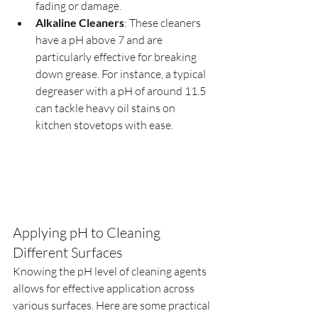
fading or damage.
Alkaline Cleaners
: These cleaners 
have a pH above 7 and are 
particularly effective for breaking 
down grease. For instance, a typical 
degreaser with a pH of around 11.5 
can tackle heavy oil stains on 
kitchen stovetops with ease.
Applying pH to Cleaning 
Different Surfaces
Knowing the pH level of cleaning agents 
allows for effective application across 
various surfaces. Here are some practical 