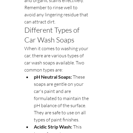
and organic stains effectively. 
Remember to rinse well to 
avoid any lingering residue that 
can attract dirt.
Different Types of 
Car Wash Soaps
When it comes to washing your 
car, there are various types of 
car wash soaps available. Two 
common types are:
pH Neutral Soaps:
 These 
soaps are gentle on your 
car's paint and are 
formulated to maintain the 
pH balance of the surface. 
They are safe to use on all 
types of paint finishes.
Acidic Strip Wash:
 This 