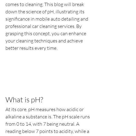
comes to cleaning. This blog will break 
down the science of pH, illustrating its 
significance in mobile auto detailing and 
professional car cleaning services. By 
grasping this concept, you can enhance 
your cleaning techniques and achieve 
better results every time.
What is pH?
At its core, pH measures how acidic or 
alkaline a substance is. The pH scale runs 
from 0 to 14, with 7 being neutral. A 
reading below 7 points to acidity, while a 