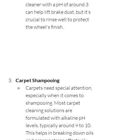
cleaner with a pH of around 3 
can help lift brake dust, but it’s 
crucial to rinse well to protect 
the wheel's finish.
Carpet Shampooing
Carpets need special attention, 
especially when it comes to 
shampooing. Most carpet 
cleaning solutions are 
formulated with alkaline pH 
levels, typically around 9 to 10. 
This helps in breaking down oils 