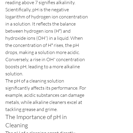
reading above 7 signifies alkalinity.
Scientifically, pH is the negative 
logarithm of hydrogen ion concentration 
in a solution. It reflects the balance 
between hydrogen ions (H⁺) and 
hydroxide ions (OH⁻) in a liquid. When 
the concentration of H⁺ rises, the pH 
drops, making a solution more acidic. 
Conversely, a rise in OH⁻ concentration 
boosts pH, leading to a more alkaline 
solution.
The pH of a cleaning solution 
significantly affects its performance. For 
example, acidic substances can damage 
metals, while alkaline cleaners excel at 
tackling grease and grime.
The Importance of pH in 
Cleaning