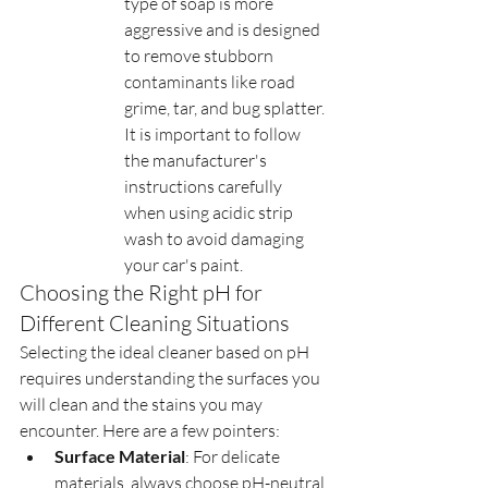
type of soap is more 
aggressive and is designed 
to remove stubborn 
contaminants like road 
grime, tar, and bug splatter. 
It is important to follow 
the manufacturer's 
instructions carefully 
when using acidic strip 
wash to avoid damaging 
your car's paint.
Choosing the Right pH for 
Different Cleaning Situations
Selecting the ideal cleaner based on pH 
requires understanding the surfaces you 
will clean and the stains you may 
encounter. Here are a few pointers:
Surface Material
: For delicate 
materials, always choose pH-neutral 