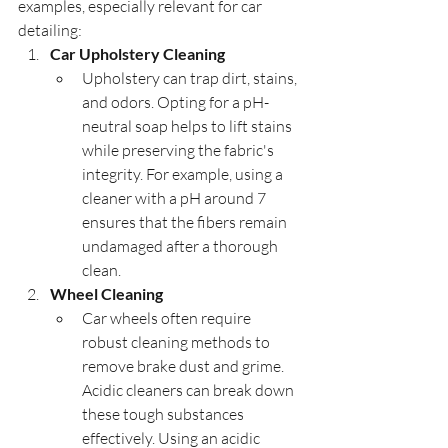
examples, especially relevant for car 
detailing:
Car Upholstery Cleaning
Upholstery can trap dirt, stains, 
and odors. Opting for a pH-
neutral soap helps to lift stains 
while preserving the fabric's 
integrity. For example, using a 
cleaner with a pH around 7 
ensures that the fibers remain 
undamaged after a thorough 
clean.
Wheel Cleaning
Car wheels often require 
robust cleaning methods to 
remove brake dust and grime. 
Acidic cleaners can break down 
these tough substances 
effectively. Using an acidic 