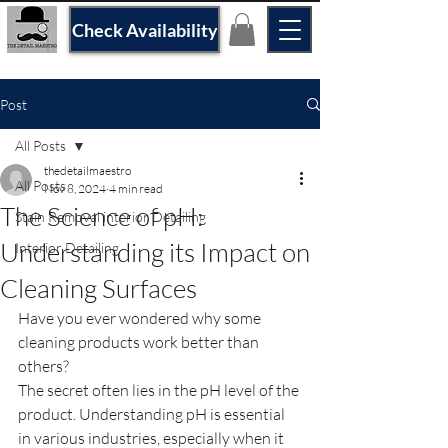
Check Availability
Post
All Posts
thedetailmaestro
All Posts
Nov 8, 2024
4 min read
The Science of pH:
Stain Removal interior Detailing
Understanding its Impact on
Interior Detailing
Cleaning Surfaces
Have you ever wondered why some 
cleaning products work better than 
others?
The secret often lies in the pH level of the 
product. Understanding pH is essential 
in various industries, especially when it 