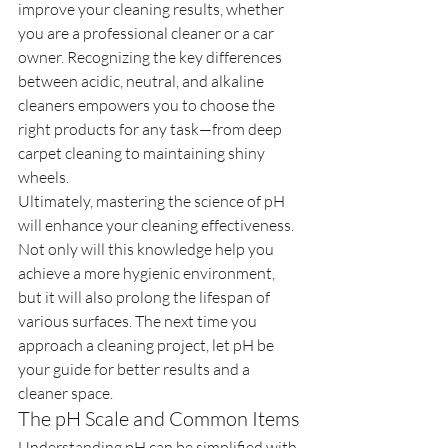
improve your cleaning results, whether 
you are a professional cleaner or a car 
owner. Recognizing the key differences 
between acidic, neutral, and alkaline 
cleaners empowers you to choose the 
right products for any task—from deep 
carpet cleaning to maintaining shiny 
wheels.
Ultimately, mastering the science of pH 
will enhance your cleaning effectiveness. 
Not only will this knowledge help you 
achieve a more hygienic environment, 
but it will also prolong the lifespan of 
various surfaces. The next time you 
approach a cleaning project, let pH be 
your guide for better results and a 
cleaner space.
The pH Scale and Common Items
Understanding pH can be simplified with 