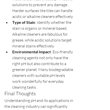
solutions to prevent any damage. 
Harder surfaces like tiles can handle 
acidic or alkaline cleaners effectively.
Type of Stain
: Identify whether the 
stain is organic or mineral-based. 
Alkaline cleaners are fabulous for 
grease, while acidic solutions target 
mineral stains effectively.
Environmental Impact
: Eco-friendly 
cleaning agents not only have the 
right pH but also contribute to a 
greener planet. Many biodegradable 
cleaners with suitable pH levels 
work wonderfully for everyday 
cleaning tasks.
Final Thoughts
Understanding pH and its applications in 
the cleaning industry can significantly 