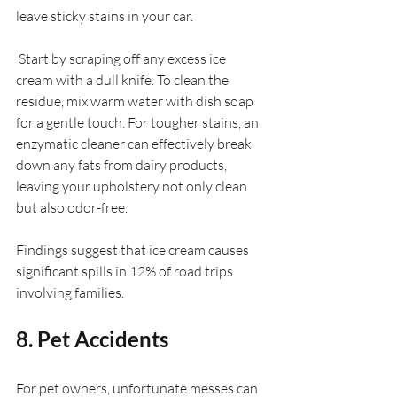
leave sticky stains in your car.
 Start by scraping off any excess ice 
cream with a dull knife. To clean the 
residue, mix warm water with dish soap 
for a gentle touch. For tougher stains, an 
enzymatic cleaner can effectively break 
down any fats from dairy products, 
leaving your upholstery not only clean 
but also odor-free.
Findings suggest that ice cream causes 
significant spills in 12% of road trips 
involving families.
8. Pet Accidents
For pet owners, unfortunate messes can 