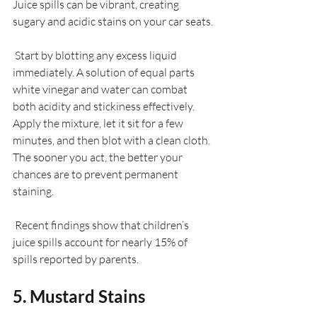
Juice spills can be vibrant, creating 
sugary and acidic stains on your car seats.
 Start by blotting any excess liquid 
immediately. A solution of equal parts 
white vinegar and water can combat 
both acidity and stickiness effectively. 
Apply the mixture, let it sit for a few 
minutes, and then blot with a clean cloth. 
The sooner you act, the better your 
chances are to prevent permanent 
staining.
 Recent findings show that children’s 
juice spills account for nearly 15% of 
spills reported by parents.
5. Mustard Stains