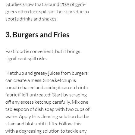
 Studies show that around 20% of gym-
goers often face spills in their cars due to 
sports drinks and shakes.
3. Burgers and Fries
Fast food is convenient, but it brings 
significant spill risks. 
 Ketchup and greasy juices from burgers 
can create a mess. Since ketchup is 
tomato-based and acidic, it can etch into 
fabric if left untreated. Start by scraping 
off any excess ketchup carefully. Mix one 
tablespoon of dish soap with two cups of 
water. Apply this cleaning solution to the 
stain and blot until it lifts. Follow this 
with a degreasing solution to tackle any 