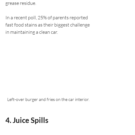
grease residue.
In a recent poll, 25% of parents reported 
fast food stains as their biggest challenge 
in maintaining a clean car. 
Left-over burger and fries on the car interior.
4. Juice Spills