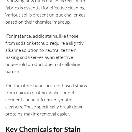
 Knowing how different spills react with 
fabrics is essential for effective cleaning. 
Various spills present unique challenges 
based on their chemical makeup. 
 For instance, acidic stains, like those 
from soda or ketchup, require a slightly 
alkaline solution to neutralize them. 
Baking soda serves as an effective 
household product due to its alkaline 
nature. 
 On the other hand, protein-based stains 
from dairy in protein shakes or pet 
accidents benefit from enzymatic 
cleaners. These specifically break down 
proteins, making removal easier.
Key Chemicals for Stain 