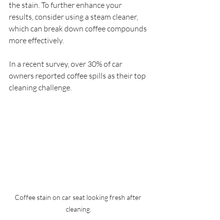
the stain. To further enhance your 
results, consider using a steam cleaner, 
which can break down coffee compounds 
more effectively. 
In a recent survey, over 30% of car 
owners reported coffee spills as their top 
cleaning challenge. 
Coffee stain on car seat looking fresh after 
cleaning.