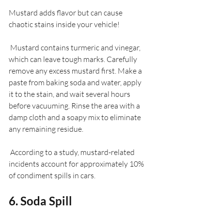
Mustard adds flavor but can cause 
chaotic stains inside your vehicle! 
 Mustard contains turmeric and vinegar, 
which can leave tough marks. Carefully 
remove any excess mustard first. Make a 
paste from baking soda and water, apply 
it to the stain, and wait several hours 
before vacuuming. Rinse the area with a 
damp cloth and a soapy mix to eliminate 
any remaining residue.
 According to a study, mustard-related 
incidents account for approximately 10% 
of condiment spills in cars.
6. Soda Spill