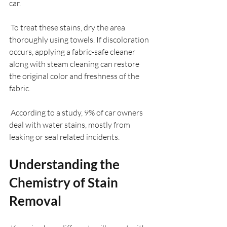
car.
 To treat these stains, dry the area 
thoroughly using towels. If discoloration 
occurs, applying a fabric-safe cleaner 
along with steam cleaning can restore 
the original color and freshness of the 
fabric.
 According to a study, 9% of car owners 
deal with water stains, mostly from 
leaking or seal related incidents.
Understanding the 
Chemistry of Stain 
Removal