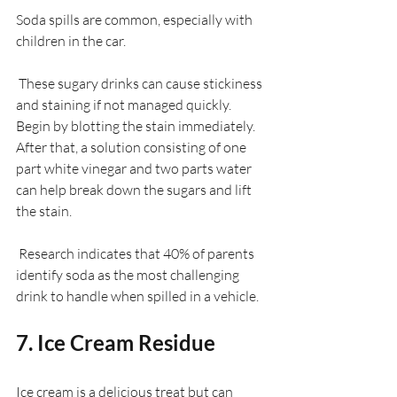
Soda spills are common, especially with 
children in the car.
 These sugary drinks can cause stickiness 
and staining if not managed quickly. 
Begin by blotting the stain immediately. 
After that, a solution consisting of one 
part white vinegar and two parts water 
can help break down the sugars and lift 
the stain. 
 Research indicates that 40% of parents 
identify soda as the most challenging 
drink to handle when spilled in a vehicle.
7. Ice Cream Residue
Ice cream is a delicious treat but can 