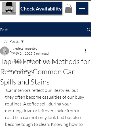
Check Availability
Post
All Posts
thedetailmaestro
All Posts
May 24, 2025
5 min read
Top 10 Effective Methods for
Stain Removal interior Detailing
Removing Common Car
Interior Detailing
Spills and Stains
 Car interiors reflect our lifestyles, but 
they often become casualties of our busy 
routines. A coffee spill during your 
morning drive or leftover shake from a 
road trip can not only look bad but also 
become tough to clean. Knowing how to 