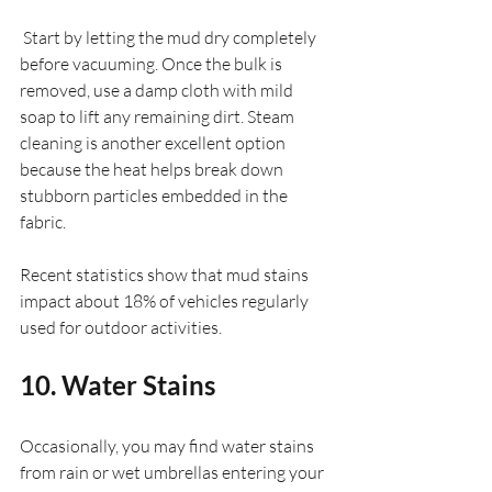
 Start by letting the mud dry completely 
before vacuuming. Once the bulk is 
removed, use a damp cloth with mild 
soap to lift any remaining dirt. Steam 
cleaning is another excellent option 
because the heat helps break down 
stubborn particles embedded in the 
fabric.
Recent statistics show that mud stains 
impact about 18% of vehicles regularly 
used for outdoor activities.
10. Water Stains
Occasionally, you may find water stains 
from rain or wet umbrellas entering your 