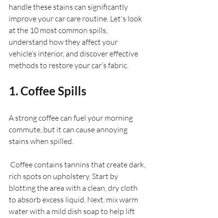
handle these stains can significantly 
improve your car care routine. Let's look 
at the 10 most common spills, 
understand how they affect your 
vehicle’s interior, and discover effective 
methods to restore your car’s fabric.
1. Coffee Spills
A strong coffee can fuel your morning 
commute, but it can cause annoying 
stains when spilled. 
 Coffee contains tannins that create dark, 
rich spots on upholstery. Start by 
blotting the area with a clean, dry cloth 
to absorb excess liquid. Next, mix warm 
water with a mild dish soap to help lift 