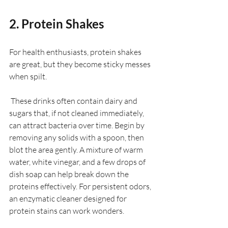
2. Protein Shakes
For health enthusiasts, protein shakes 
are great, but they become sticky messes 
when spilt. 
 These drinks often contain dairy and 
sugars that, if not cleaned immediately, 
can attract bacteria over time. Begin by 
removing any solids with a spoon, then 
blot the area gently. A mixture of warm 
water, white vinegar, and a few drops of 
dish soap can help break down the 
proteins effectively. For persistent odors, 
an enzymatic cleaner designed for 
protein stains can work wonders.