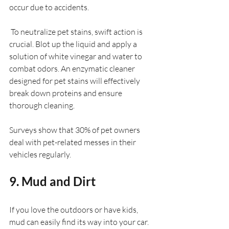
occur due to accidents.
 To neutralize pet stains, swift action is 
crucial. Blot up the liquid and apply a 
solution of white vinegar and water to 
combat odors. An enzymatic cleaner 
designed for pet stains will effectively 
break down proteins and ensure 
thorough cleaning.
Surveys show that 30% of pet owners 
deal with pet-related messes in their 
vehicles regularly.
9. Mud and Dirt
If you love the outdoors or have kids, 
mud can easily find its way into your car.