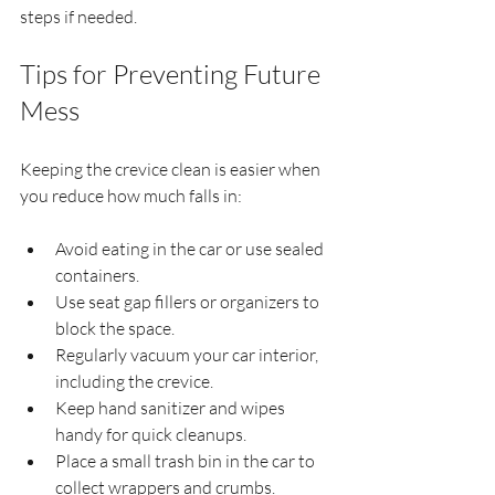
steps if needed.
Tips for Preventing Future 
Mess
Keeping the crevice clean is easier when 
you reduce how much falls in:
Avoid eating in the car or use sealed 
containers.
Use seat gap fillers or organizers to 
block the space.
Regularly vacuum your car interior, 
including the crevice.
Keep hand sanitizer and wipes 
handy for quick cleanups.
Place a small trash bin in the car to 
collect wrappers and crumbs.