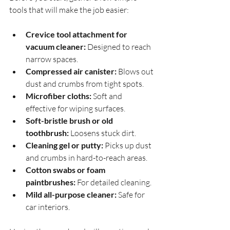
tools that will make the job easier:
Crevice tool attachment for 
vacuum cleaner:
 Designed to reach 
narrow spaces.
Compressed air canister:
 Blows out 
dust and crumbs from tight spots.
Microfiber cloths:
 Soft and 
effective for wiping surfaces.
Soft-bristle brush or old 
toothbrush:
 Loosens stuck dirt.
Cleaning gel or putty:
 Picks up dust 
and crumbs in hard-to-reach areas.
Cotton swabs or foam 
paintbrushes:
 For detailed cleaning.
Mild all-purpose cleaner:
 Safe for 
car interiors.