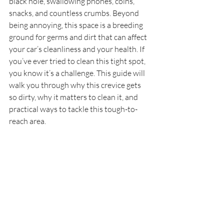
black hole, swallowing phones, coins, 
snacks, and countless crumbs. Beyond 
being annoying, this space is a breeding 
ground for germs and dirt that can affect 
your car’s cleanliness and your health. If 
you’ve ever tried to clean this tight spot, 
you know it’s a challenge. This guide will 
walk you through why this crevice gets 
so dirty, why it matters to clean it, and 
practical ways to tackle this tough-to-
reach area.