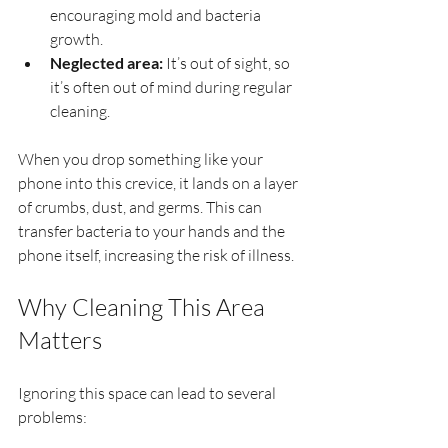
encouraging mold and bacteria 
growth.
Neglected area:
 It’s out of sight, so 
it’s often out of mind during regular 
cleaning.
When you drop something like your 
phone into this crevice, it lands on a layer 
of crumbs, dust, and germs. This can 
transfer bacteria to your hands and the 
phone itself, increasing the risk of illness.
Why Cleaning This Area 
Matters
Ignoring this space can lead to several 
problems: