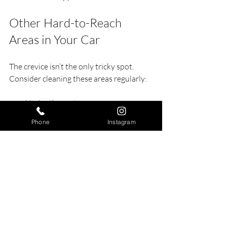
Other Hard-to-Reach 
Areas in Your Car
The crevice isn’t the only tricky spot. 
Consider cleaning these areas regularly:
Under the seats
Air vents
Phone
Instagram
Between seat cushions
Door pockets and handles
Dashboard corners
Use similar tools and techniques to keep 
your entire car interior fresh and clean.
When to Seek Professional 