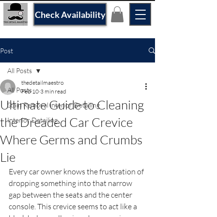
Check Availability
Post
All Posts
thedetailmaestro
All Posts
Feb 10
3 min read
Ultimate Guide to Cleaning
Stain Removal interior Detailing
the Dreaded Car Crevice
Interior Detailing
Where Germs and Crumbs
Lie
Every car owner knows the frustration of 
dropping something into that narrow 
gap between the seats and the center 
console. This crevice seems to act like a 