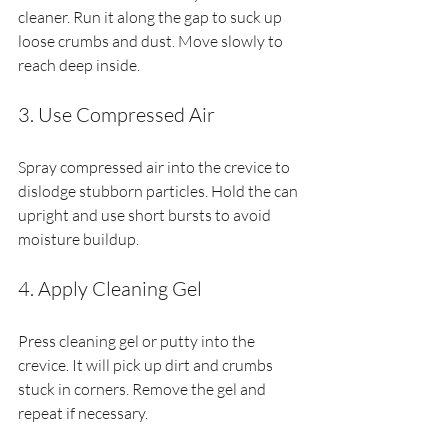
cleaner. Run it along the gap to suck up 
loose crumbs and dust. Move slowly to 
reach deep inside.
3. Use Compressed Air
Spray compressed air into the crevice to 
dislodge stubborn particles. Hold the can 
upright and use short bursts to avoid 
moisture buildup.
4. Apply Cleaning Gel
Press cleaning gel or putty into the 
crevice. It will pick up dirt and crumbs 
stuck in corners. Remove the gel and 
repeat if necessary.