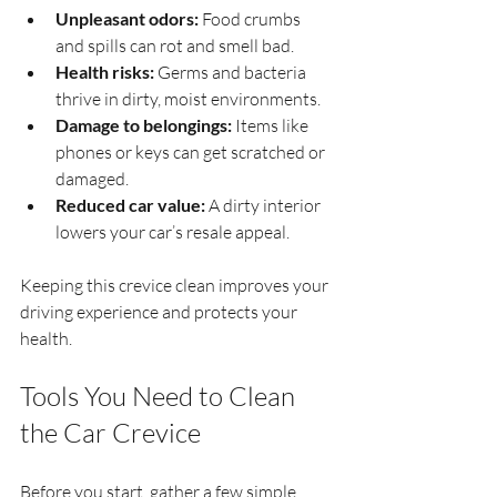
Unpleasant odors:
 Food crumbs 
and spills can rot and smell bad.
Health risks:
 Germs and bacteria 
thrive in dirty, moist environments.
Damage to belongings:
 Items like 
phones or keys can get scratched or 
damaged.
Reduced car value:
 A dirty interior 
lowers your car’s resale appeal.
Keeping this crevice clean improves your 
driving experience and protects your 
health.
Tools You Need to Clean 
the Car Crevice
Before you start, gather a few simple 