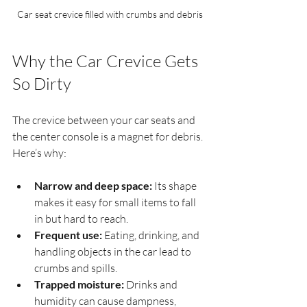
Car seat crevice filled with crumbs and debris
Why the Car Crevice Gets 
So Dirty
The crevice between your car seats and 
the center console is a magnet for debris. 
Here’s why:
Narrow and deep space:
 Its shape 
makes it easy for small items to fall 
in but hard to reach.
Frequent use:
 Eating, drinking, and 
handling objects in the car lead to 
crumbs and spills.
Trapped moisture:
 Drinks and 
humidity can cause dampness, 