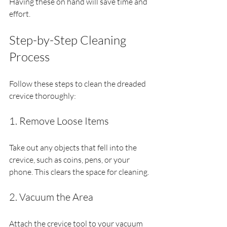
Having these on hand will save time and 
effort.
Step-by-Step Cleaning 
Process
Follow these steps to clean the dreaded 
crevice thoroughly:
1. Remove Loose Items
Take out any objects that fell into the 
crevice, such as coins, pens, or your 
phone. This clears the space for cleaning.
2. Vacuum the Area
Attach the crevice tool to your vacuum 