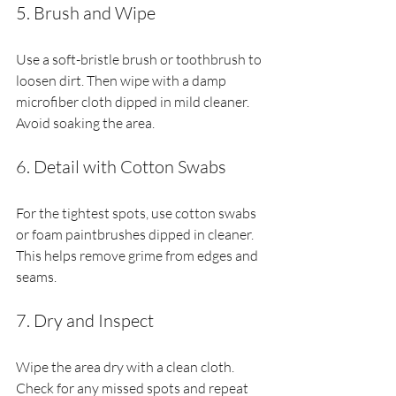
5. Brush and Wipe
Use a soft-bristle brush or toothbrush to 
loosen dirt. Then wipe with a damp 
microfiber cloth dipped in mild cleaner. 
Avoid soaking the area.
6. Detail with Cotton Swabs
For the tightest spots, use cotton swabs 
or foam paintbrushes dipped in cleaner. 
This helps remove grime from edges and 
seams.
7. Dry and Inspect
Wipe the area dry with a clean cloth. 
Check for any missed spots and repeat 