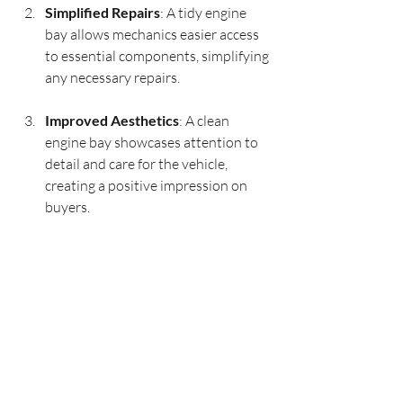
Simplified Repairs
: A tidy engine 
bay allows mechanics easier access 
to essential components, simplifying 
any necessary repairs.
Improved Aesthetics
: A clean 
engine bay showcases attention to 
detail and care for the vehicle, 
creating a positive impression on 
buyers.