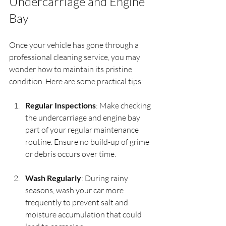
Undercarriage and Engine 
Bay
Once your vehicle has gone through a 
professional cleaning service, you may 
wonder how to maintain its pristine 
condition. Here are some practical tips:
Regular Inspections
: Make checking 
the undercarriage and engine bay 
part of your regular maintenance 
routine. Ensure no build-up of grime 
or debris occurs over time.
Wash Regularly
: During rainy 
seasons, wash your car more 
frequently to prevent salt and 
moisture accumulation that could 