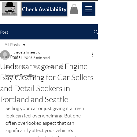
Check Availability
Post
All Posts
thedetailmaestro
All Posts
Jul 31, 2025
3 min read
Undercarriage and Engine
Stain Removal interior Detailing
Bay Cleaning for Car Sellers
Interior Detailing
and Detail Seekers in
Portland and Seattle
Selling your car or just giving it a fresh 
look can feel overwhelming. But one 
often overlooked aspect that can 
significantly affect your vehicle's 