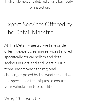
High angle view of a detailed engine bay ready 
for inspection.
Expert Services Offered by 
The Detail Maestro
At The Detail Maestro, we take pride in 
offering expert cleaning services tailored 
specifically for car sellers and detail 
seekers in Portland and Seattle. Our 
team understands the regional 
challenges posed by the weather, and we 
use specialized techniques to ensure 
your vehicle is in top condition.
Why Choose Us?