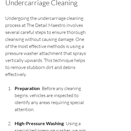
Undercarriage Cleaning
Undergoing the undercarriage cleaning 
process at The Detail Maestro involves 
several careful steps to ensure thorough 
cleansing without causing damage. One 
of the most effective methods is using a 
pressure washer attachment that sprays 
vertically upwards. This technique helps 
to remove stubborn dirt and debris 
effectively.
Preparation
: Before any cleaning 
begins, vehicles are inspected to 
identify any areas requiring special 
attention.
High-Pressure Washing
: Using a 
specialized pressure washer, we aim 