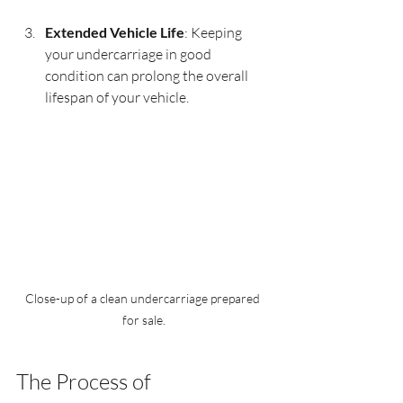
Extended Vehicle Life
: Keeping 
your undercarriage in good 
condition can prolong the overall 
lifespan of your vehicle.
Close-up of a clean undercarriage prepared 
for sale.
The Process of 