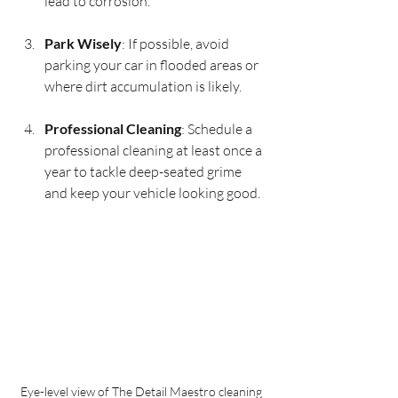
lead to corrosion.
Park Wisely
: If possible, avoid 
parking your car in flooded areas or 
where dirt accumulation is likely.
Professional Cleaning
: Schedule a 
professional cleaning at least once a 
year to tackle deep-seated grime 
and keep your vehicle looking good.
Eye-level view of The Detail Maestro cleaning 