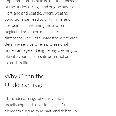
appearance and value is the cleanliness 
of the undercarriage and engine bay. In 
Portland and Seattle, where weather 
conditions can lead to dirt, grime, and 
corrosion, maintaining these often-
neglected areas can make all the 
difference. The Detail Maestro, a premier 
detailing service, offers professional 
undercarriage and engine bay cleaning to 
elevate your car's resale potential and 
extend its life.
Why Clean the 
Undercarriage?
The undercarriage of your vehicle is 
usually exposed to various harmful 
elements such as mud, salt, and debris. In 