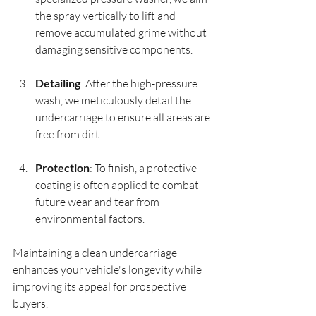
the spray vertically to lift and 
remove accumulated grime without 
damaging sensitive components.
Detailing
: After the high-pressure 
wash, we meticulously detail the 
undercarriage to ensure all areas are 
free from dirt. 
Protection
: To finish, a protective 
coating is often applied to combat 
future wear and tear from 
environmental factors.
Maintaining a clean undercarriage 
enhances your vehicle's longevity while 
improving its appeal for prospective 
buyers.