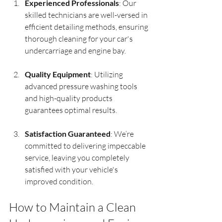
Experienced Professionals
: Our 
skilled technicians are well-versed in 
efficient detailing methods, ensuring 
thorough cleaning for your car's 
undercarriage and engine bay.
Quality Equipment
: Utilizing 
advanced pressure washing tools 
and high-quality products 
guarantees optimal results.
Satisfaction Guaranteed
: We’re 
committed to delivering impeccable 
service, leaving you completely 
satisfied with your vehicle's 
improved condition.
How to Maintain a Clean 