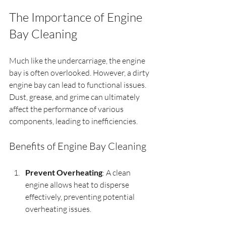
The Importance of Engine 
Bay Cleaning
Much like the undercarriage, the engine 
bay is often overlooked. However, a dirty 
engine bay can lead to functional issues. 
Dust, grease, and grime can ultimately 
affect the performance of various 
components, leading to inefficiencies.
Benefits of Engine Bay Cleaning
Prevent Overheating
: A clean 
engine allows heat to disperse 
effectively, preventing potential 
overheating issues.