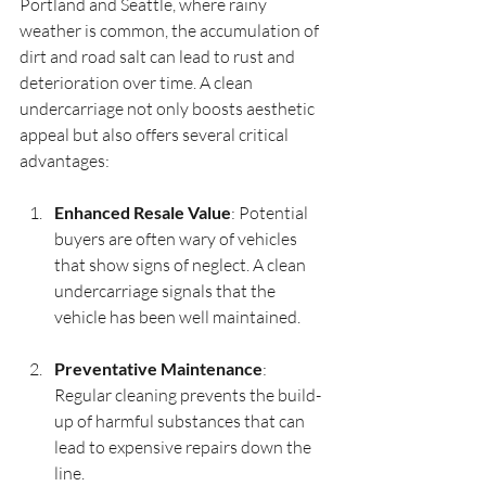
Portland and Seattle, where rainy 
weather is common, the accumulation of 
dirt and road salt can lead to rust and 
deterioration over time. A clean 
undercarriage not only boosts aesthetic 
appeal but also offers several critical 
advantages:
Enhanced Resale Value
: Potential 
buyers are often wary of vehicles 
that show signs of neglect. A clean 
undercarriage signals that the 
vehicle has been well maintained. 
Preventative Maintenance
: 
Regular cleaning prevents the build-
up of harmful substances that can 
lead to expensive repairs down the 
line.