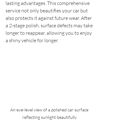
lasting advantages. This comprehensive 
service not only beautifies your car but 
also protects it against future wear. After 
a 2-stage polish, surface defects may take 
longer to reappear, allowing you to enjoy 
a shiny vehicle for longer.
An eye-level view of a polished car surface 
reflecting sunlight beautifully.