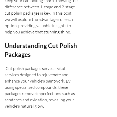
keep your car looking sharp, knowing the 
difference between 1-stage and 2-stage 
cut polish packages is key. In this post, 
we will explore the advantages of each 
option, providing valuable insights to 
help you achieve that stunning shine.
Understanding Cut Polish 
Packages
 Cut polish packages serve as vital 
services designed to rejuvenate and 
enhance your vehicle's paintwork. By 
using specialized compounds, these 
packages remove imperfections such as 
scratches and oxidation, revealing your 
vehicle's natural glow.