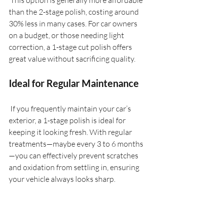
 This option is generally more affordable 
than the 2-stage polish, costing around 
30% less in many cases. For car owners 
on a budget, or those needing light 
correction, a 1-stage cut polish offers 
great value without sacrificing quality.
Ideal for Regular Maintenance
 If you frequently maintain your car’s 
exterior, a 1-stage polish is ideal for 
keeping it looking fresh. With regular 
treatments—maybe every 3 to 6 months
—you can effectively prevent scratches 
and oxidation from settling in, ensuring 
your vehicle always looks sharp.