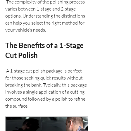
 The complexity of the polishing process 
varies between 1-stage and 2-stage 
options. Understanding the distinctions 
can help you select the right method for 
your vehicle’s needs.
The Benefits of a 1-Stage 
Cut Polish
 A 1-stage cut polish package is perfect 
for those seeking quick results without 
breaking the bank. Typically, this package 
involves a single application of a cutting 
compound followed by a polish to refine 
the surface.