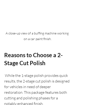
A close-up view of a buffing machine working 
on a car paint finish.
Reasons to Choose a 2-
Stage Cut Polish
 While the 1-stage polish provides quick 
results, the 2-stage cut polish is designed 
for vehicles in need of deeper 
restoration. This package features both 
cutting and polishing phases for a 
notably enhanced finish.