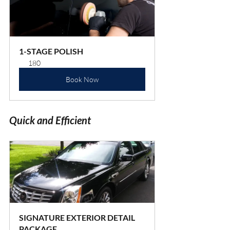
1-STAGE POLISH
180
Book Now
Quick and Efficient
SIGNATURE EXTERIOR DETAIL 
PACKAGE