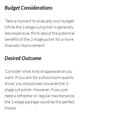
Budget Considerations
 Take a moment to evaluate your budget. 
While the 1-stage cut polish is generally 
less expensive, think about the potential 
benefits of the 2-stage polish for a more 
dramatic improvement.
Desired Outcome
 Consider what kind of appearance you 
want. If you aim for a showroom-quality 
shine, you should lean towards the 2-
stage cut polish. However, if you just 
need a refresher or regular maintenance, 
the 1-stage package could be the perfect 
choice.