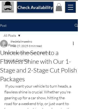
Check Availability
Post
All Posts
thedetailmaestro
All Posts
May 29, 2025
3 min read
Unlock the Secret to a
Stain Removal interior Detailing
Flawless Shine with Our 1-
Interior Detailing
Stage and 2-Stage Cut Polish
Packages
 If you want your vehicle to turn heads, a 
flawless shine is crucial. Whether you're 
gearing up for a car show, hitting the 
road for a weekend trip, or just want to 