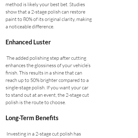
method is likely your best bet. Studies 
show that a 2-stage polish can restore 
paint to 80% of its original clarity, making 
a noticeable difference.
Enhanced Luster
 The added polishing step after cutting 
enhances the glossiness of your vehicle’s 
finish. This results in a shine that can 
reach up to 50% brighter compared to a 
single-stage polish. If you want your car 
to stand out at an event, the 2-stage cut 
polish is the route to choose.
Long-Term Benefits
 Investing in a 2-stage cut polish has 