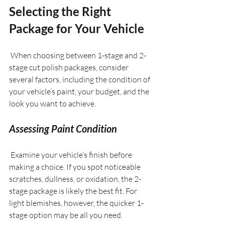
Selecting the Right 
Package for Your Vehicle
 When choosing between 1-stage and 2-
stage cut polish packages, consider 
several factors, including the condition of 
your vehicle’s paint, your budget, and the 
look you want to achieve.
Assessing Paint Condition
 Examine your vehicle’s finish before 
making a choice. If you spot noticeable 
scratches, dullness, or oxidation, the 2-
stage package is likely the best fit. For 
light blemishes, however, the quicker 1-
stage option may be all you need.