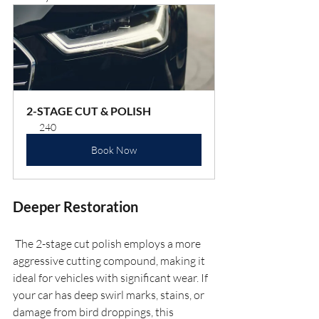
2-STAGE CUT & POLISH
240
Book Now
Deeper Restoration
 The 2-stage cut polish employs a more 
aggressive cutting compound, making it 
ideal for vehicles with significant wear. If 
your car has deep swirl marks, stains, or 
damage from bird droppings, this 