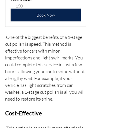
150
Book Now
 One of the biggest benefits of a 1-stage 
cut polish is speed. This method is 
effective for cars with minor 
imperfections and light swirl marks. You 
could complete this service in just a few 
hours, allowing your car to shine without 
a lengthy wait. For example, if your 
vehicle has light scratches from car 
washes, a 1-stage cut polish is all you will 
need to restore its shine.
Cost-Effective