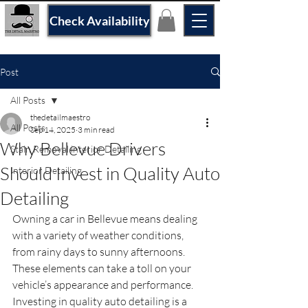
Check Availability
Post
All Posts
thedetailmaestro
All Posts
Sep 14, 2025
3 min read
Why Bellevue Drivers
Stain Removal interior Detailing
Should Invest in Quality Auto
Interior Detailing
Detailing
Owning a car in Bellevue means dealing 
with a variety of weather conditions, 
from rainy days to sunny afternoons. 
These elements can take a toll on your 
vehicle’s appearance and performance. 
Investing in quality auto detailing is a 