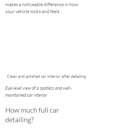
makes a noticeable difference in how 
your vehicle looks and feels.
Clean and polished car interior after detailing
Eye-level view of a spotless and well-
maintained car interior
How much full car 
detailing?