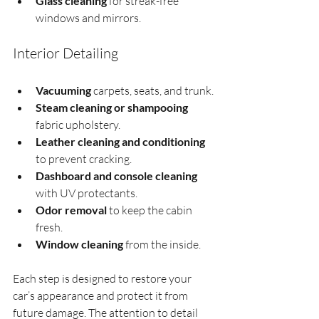
Glass cleaning
 for streak-free 
windows and mirrors.
Interior Detailing
Vacuuming
 carpets, seats, and trunk.
Steam cleaning or shampooing
fabric upholstery.
Leather cleaning and conditioning
to prevent cracking.
Dashboard and console cleaning
with UV protectants.
Odor removal
 to keep the cabin 
fresh.
Window cleaning
 from the inside.
Each step is designed to restore your 
car’s appearance and protect it from 
future damage. The attention to detail 