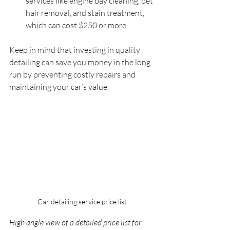
services like engine bay cleaning, pet 
hair removal, and stain treatment, 
which can cost $250 or more.
Keep in mind that investing in quality 
detailing can save you money in the long 
run by preventing costly repairs and 
maintaining your car’s value.
Car detailing service price list
High angle view of a detailed price list for 