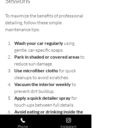
Sessions
To maximize the benefits of professional 
detailing, follow these simple 
maintenance tips:
Wash your car regularly
 using 
gentle, car-specific soaps.
Park in shaded or covered areas
 to 
reduce sun damage.
Use microfiber cloths
 for quick 
cleanups to avoid scratches.
Vacuum the interior weekly
 to 
prevent dirt buildup.
Apply a quick detailer spray
 for 
touch-ups between full details.
Avoid eating or drinking inside the 
car
 to minimize stains and odors.
Phone
Instagram