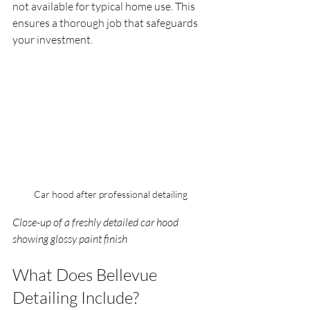
not available for typical home use. This 
ensures a thorough job that safeguards 
your investment.
Car hood after professional detailing
Close-up of a freshly detailed car hood 
showing glossy paint finish
What Does Bellevue 
Detailing Include?