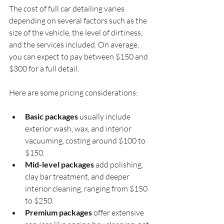
The cost of full car detailing varies 
depending on several factors such as the 
size of the vehicle, the level of dirtiness, 
and the services included. On average, 
you can expect to pay between $150 and 
$300 for a full detail.
Here are some pricing considerations:
Basic packages
 usually include 
exterior wash, wax, and interior 
vacuuming, costing around $100 to 
$150.
Mid-level packages
 add polishing, 
clay bar treatment, and deeper 
interior cleaning, ranging from $150 
to $250.
Premium packages
 offer extensive 