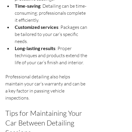
Time-saving
: Detailing can be time-
consuming; professionals complete 
it efficiently.
Customized services
: Packages can 
be tailored to your car’s specific 
needs.
Long-lasting results
: Proper 
techniques and products extend the 
life of your car’s finish and interior.
Professional detailing also helps 
maintain your car’s warranty and can be 
a key factor in passing vehicle 
inspections.
Tips for Maintaining Your 
Car Between Detailing 