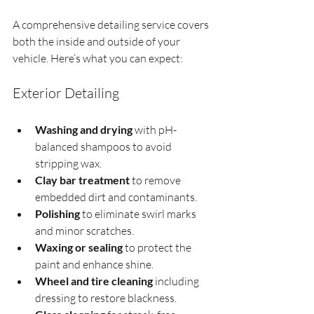
A comprehensive detailing service covers 
both the inside and outside of your 
vehicle. Here’s what you can expect:
Exterior Detailing
Washing and drying
 with pH-
balanced shampoos to avoid 
stripping wax.
Clay bar treatment
 to remove 
embedded dirt and contaminants.
Polishing
 to eliminate swirl marks 
and minor scratches.
Waxing or sealing
 to protect the 
paint and enhance shine.
Wheel and tire cleaning
 including 
dressing to restore blackness.