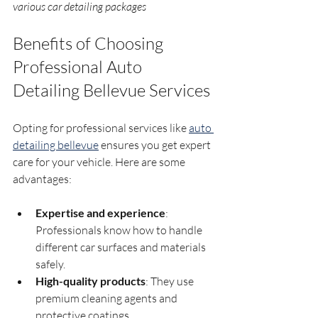
various car detailing packages
Benefits of Choosing 
Professional Auto 
Detailing Bellevue Services
Opting for professional services like 
auto 
detailing bellevue
 ensures you get expert 
care for your vehicle. Here are some 
advantages:
Expertise and experience
: 
Professionals know how to handle 
different car surfaces and materials 
safely.
High-quality products
: They use 
premium cleaning agents and 
protective coatings.