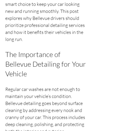
smart choice to keep your car looking 
new and running smoothly. This post 
explores why Bellevue drivers should 
prioritize professional detailing services 
and how it benefits their vehicles in the 
long run.
The Importance of 
Bellevue Detailing for Your 
Vehicle
Regular car washes are not enough to 
maintain your vehicle’s condition. 
Bellevue detailing goes beyond surface 
cleaning by addressing every nook and 
cranny of your car. This process includes 
deep cleaning, polishing, and protecting 