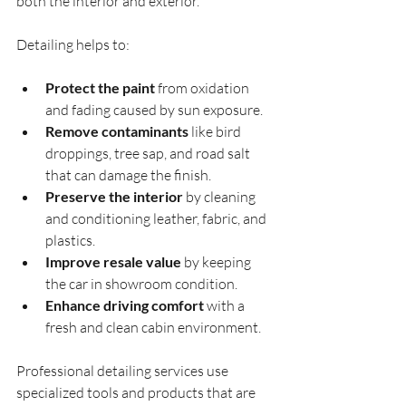
both the interior and exterior.
Detailing helps to:
Protect the paint
 from oxidation 
and fading caused by sun exposure.
Remove contaminants
 like bird 
droppings, tree sap, and road salt 
that can damage the finish.
Preserve the interior
 by cleaning 
and conditioning leather, fabric, and 
plastics.
Improve resale value
 by keeping 
the car in showroom condition.
Enhance driving comfort
 with a 
fresh and clean cabin environment.
Professional detailing services use 
specialized tools and products that are 