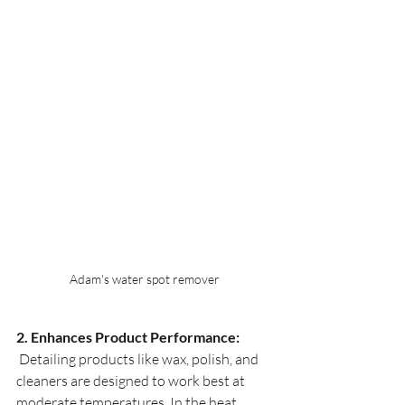
Adam's water spot remover
2. Enhances Product Performance:
 Detailing products like wax, polish, and 
cleaners are designed to work best at 
moderate temperatures. In the heat, 