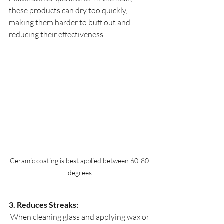
these products can dry too quickly, 
making them harder to buff out and 
reducing their effectiveness. 
Ceramic coating is best applied between 60-80 
degrees
3. Reduces Streaks:
 When cleaning glass and applying wax or 