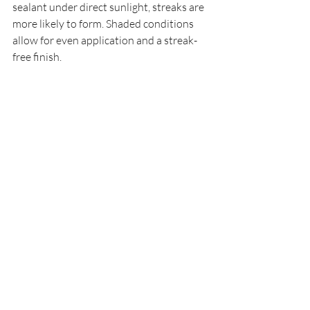
sealant under direct sunlight, streaks are 
more likely to form. Shaded conditions 
allow for even application and a streak-
free finish. 