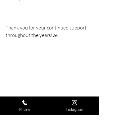
Thank you for your continued support 
throughout the years! 🙏 
Phone
Instagram