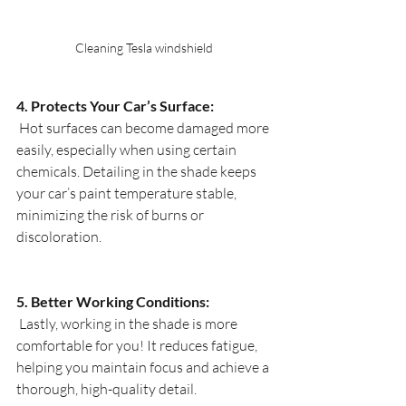
Cleaning Tesla windshield 
4. Protects Your Car’s Surface:
 Hot surfaces can become damaged more 
easily, especially when using certain 
chemicals. Detailing in the shade keeps 
your car’s paint temperature stable, 
minimizing the risk of burns or 
discoloration. 
5. Better Working Conditions:
 Lastly, working in the shade is more 
comfortable for you! It reduces fatigue, 
helping you maintain focus and achieve a 
thorough, high-quality detail. 