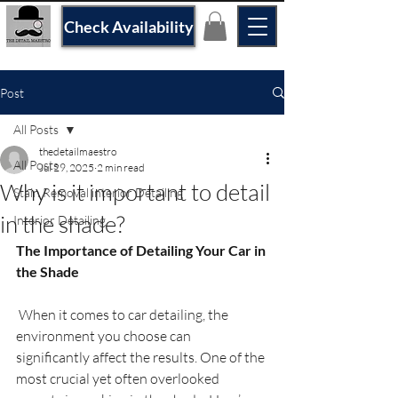
Check Availability
Post
All Posts
thedetailmaestro
All Posts
Jul 29, 2025
2 min read
Why is it important to detail
Stain Removal interior Detailing
in the shade?
Interior Detailing
The Importance of Detailing Your Car in 
the Shade
 When it comes to car detailing, the 
environment you choose can 
significantly affect the results. One of the 
most crucial yet often overlooked 