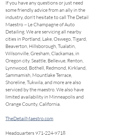
If you have any questions or just need 
some friendly advice from an ally in the 
industry, don't hesitate to call The Detail 
Maestro ~ Le Champagne of Auto 
Detailing. We are servicing all nearby 
cities in Portland, Lake, Oswego, Tigard, 
Beaverton, Hillsborough, Tualatin, 
Wilsonville, Gresham, Clackamas, in 
Oregon city. Seattle, Bellevue, Renton, 
Lynnwood, Bothell, Redmond, Kirkland, 
Sammamish, Mountlake Terrace, 
Shoreline, Tukwila, and more are also 
serviced by the maestro. We also have 
limited availability in Minneapolis and 
Orange County, California.
TheDetailMaestro.com
Headquarters 971-224-9718