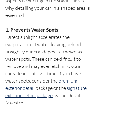
aspects is working in the shade. Here’s 
why detailing your car in a shaded area is 
essential:
1. Prevents Water Spots:
 Direct sunlight accelerates the 
evaporation of water, leaving behind 
unsightly mineral deposits, known as 
water spots. These can be difficult to 
remove and may even etch into your 
car’s clear coat over time. If you have 
water spots, consider the 
premium 
exterior detail
 package or the 
signature 
exterior detail package
 by the Detail 
Maestro.