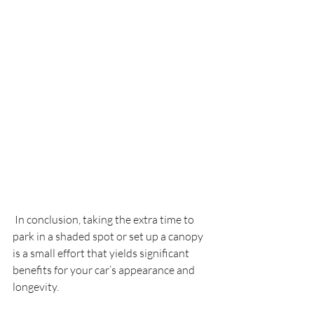
 In conclusion, taking the extra time to 
park in a shaded spot or set up a canopy 
is a small effort that yields significant 
benefits for your car’s appearance and 
longevity.