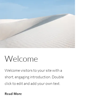
Welcome
Welcome visitors to your site with a
short, engaging introduction. Double
click to edit and add your own text.
Read More