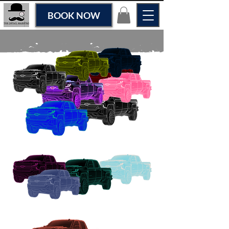
BOOK NOW