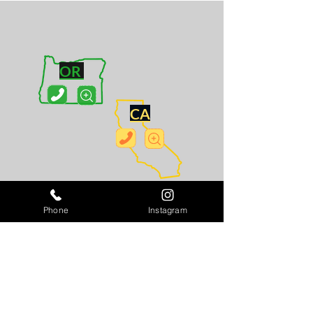
OR
CA
WA
Phone
Instagram
MN