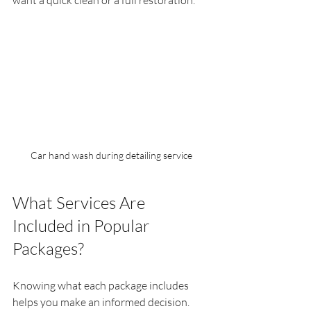
want a quick clean or a full restoration.
Car hand wash during detailing service
What Services Are 
Included in Popular 
Packages?
Knowing what each package includes 
helps you make an informed decision. 