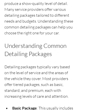
produce a show-quality level of detail. 
Many service providers offer various 
detailing packages tailored to different 
needs and budgets. Understanding these 
common detailing packages can help you 
choose the right one for your car.
Understanding Common 
Detailing Packages
Detailing packages typically vary based 
on the level of service and the areas of 
the vehicle they cover. Most providers 
offer tiered packages, such as basic, 
standard, and premium, each with 
increasing levels of care and attention.
Basic Package
: This usually includes 