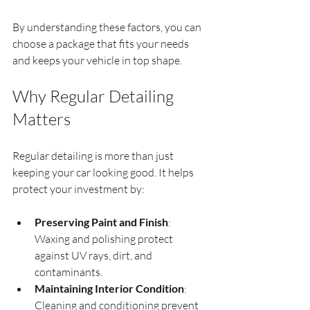
By understanding these factors, you can 
choose a package that fits your needs 
and keeps your vehicle in top shape.
Why Regular Detailing 
Matters
Regular detailing is more than just 
keeping your car looking good. It helps 
protect your investment by:
Preserving Paint and Finish
: 
Waxing and polishing protect 
against UV rays, dirt, and 
contaminants.
Maintaining Interior Condition
: 
Cleaning and conditioning prevent 