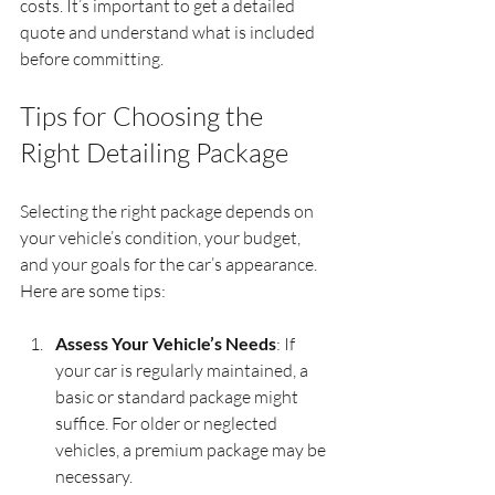
costs. It’s important to get a detailed 
quote and understand what is included 
before committing.
Tips for Choosing the 
Right Detailing Package
Selecting the right package depends on 
your vehicle’s condition, your budget, 
and your goals for the car’s appearance. 
Here are some tips:
Assess Your Vehicle’s Needs
: If 
your car is regularly maintained, a 
basic or standard package might 
suffice. For older or neglected 
vehicles, a premium package may be 
necessary.