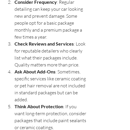
Consider Frequency
: Regular 
detailing can keep your car looking 
new and prevent damage. Some 
people opt for a basic package 
monthly and a premium package a 
few times a year.
Check Reviews and Services
: Look 
for reputable detailers who clearly 
list what their packages include. 
Quality matters more than price.
Ask About Add-Ons
: Sometimes, 
specific services like ceramic coating 
or pet hair removal are not included 
in standard packages but can be 
added.
Think About Protection
: If you 
want long-term protection, consider 
packages that include paint sealants 
or ceramic coatings.