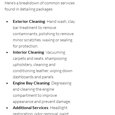
Here’s a breakdown of common services 
found in detailing packages:
Exterior Cleaning
: Hand wash, clay 
bar treatment to remove 
contaminants, polishing to remove 
minor scratches, waxing or sealing 
for protection.
Interior Cleaning
: Vacuuming 
carpets and seats, shampooing 
upholstery, cleaning and 
conditioning leather, wiping down 
dashboards and panels.
Engine Bay Cleaning
: Degreasing 
and cleaning the engine 
compartment to improve 
appearance and prevent damage.
Additional Services
: Headlight 
restoration, odor removal, paint 