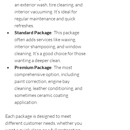
an exterior wash, tire cleaning, and 
interior vacuuming. It’s ideal for 
regular maintenance and quick 
refreshes.
Standard Package
: This package 
often adds services like waxing, 
interior shampooing, and window 
cleaning. It’s a good choice for those 
wanting a deeper clean.
Premium Package
: The most 
comprehensive option, including 
paint correction, engine bay 
cleaning, leather conditioning, and 
sometimes ceramic coating 
application.
Each package is designed to meet 
different customer needs, whether you 