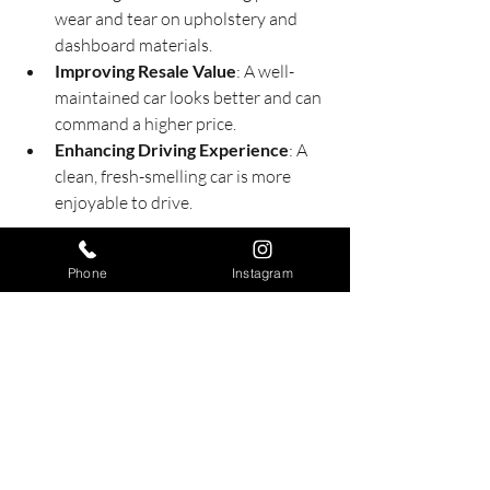
wear and tear on upholstery and 
dashboard materials.
Improving Resale Value
: A well-
maintained car looks better and can 
command a higher price.
Enhancing Driving Experience
: A 
clean, fresh-smelling car is more 
enjoyable to drive.
Scheduling detailing services regularly 
Phone
Instagram
can save you money in the long run by 
preventing costly repairs and paint 
damage.
For those interested in exploring more 
about 
auto detailing packages
, it’s worth 
researching local providers and 
comparing what they offer.