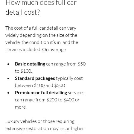
How much does full car 
detail cost?
The cost of a full car detail can vary 
widely depending on the size of the 
vehicle, the condition it’s in, and the 
services included. On average:
Basic detailing
 can range from $50 
to $100.
Standard packages
 typically cost 
between $100 and $200.
Premium or full detailing
 services 
can range from $200 to $400 or 
more.
Luxury vehicles or those requiring 
extensive restoration may incur higher 