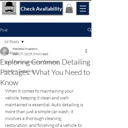
Check Availability
Post
All Posts
thedetailmaestro
All Posts
Dec 29, 2025
3 min read
Exploring Common Detailing
Stain Removal interior Detailing
Packages: What You Need to
Interior Detailing
Know
When it comes to maintaining your 
vehicle, keeping it clean and well-
maintained is essential. Auto detailing is 
more than just a simple car wash; it 
involves a thorough cleaning, 
restoration, and finishing of a vehicle to 