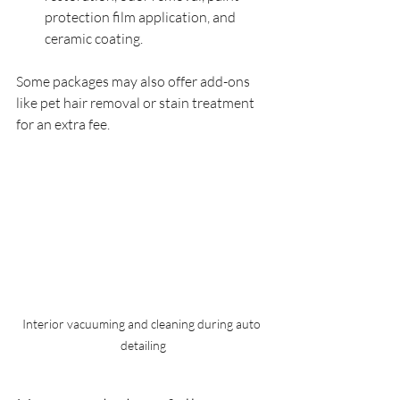
protection film application, and 
ceramic coating.
Some packages may also offer add-ons 
like pet hair removal or stain treatment 
for an extra fee.
Interior vacuuming and cleaning during auto 
detailing